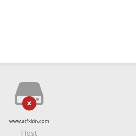
www.atfxidn.com
Host