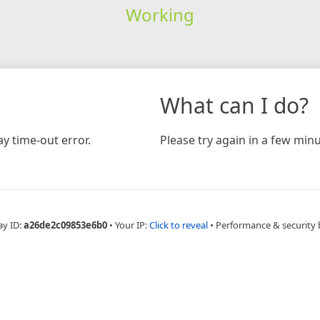
Working
What can I do?
y time-out error.
Please try again in a few minu
ay ID:
a26de2c09853e6b0
•
Your IP:
Click to reveal
•
Performance & security 