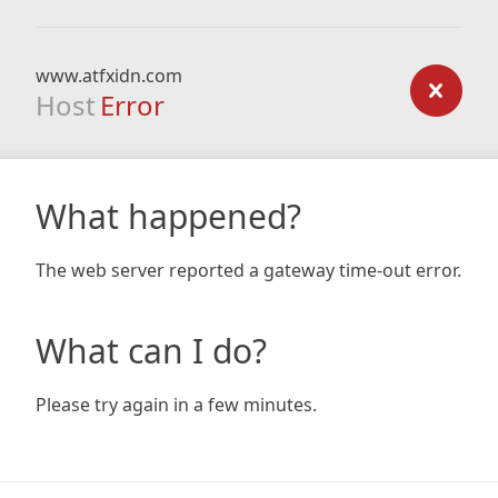
www.atfxidn.com
Host
Error
What happened?
The web server reported a gateway time-out error.
What can I do?
Please try again in a few minutes.