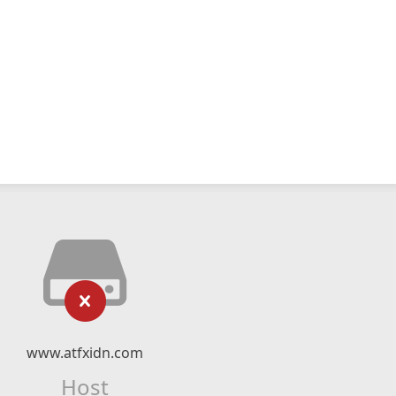
www.atfxidn.com
Host