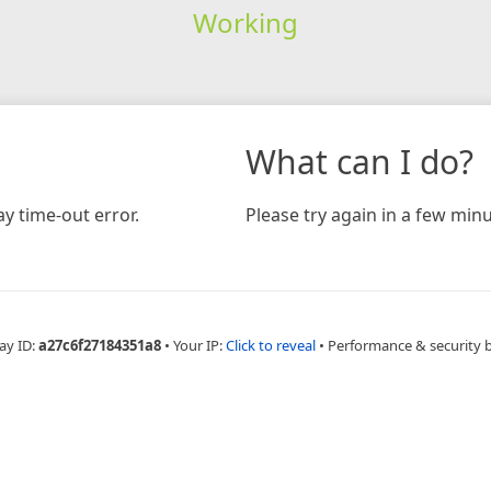
Working
What can I do?
y time-out error.
Please try again in a few minu
ay ID:
a27c6f27184351a8
•
Your IP:
Click to reveal
•
Performance & security 