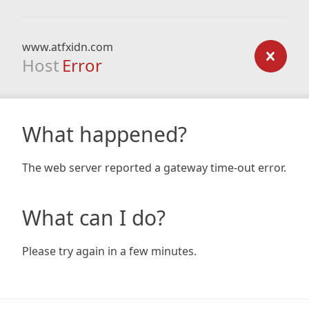
www.atfxidn.com
Host
Error
What happened?
The web server reported a gateway time-out error.
What can I do?
Please try again in a few minutes.