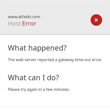
www.atfxidn.com
Host
Error
What happened?
The web server reported a gateway time-out error.
What can I do?
Please try again in a few minutes.