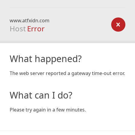
www.atfxidn.com
Host
Error
What happened?
The web server reported a gateway time-out error.
What can I do?
Please try again in a few minutes.