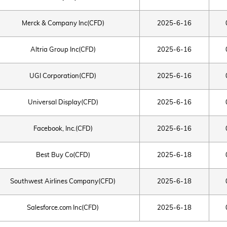
Merck & Company Inc(CFD)
2025-6-16
Altria Group Inc(CFD)
2025-6-16
UGI Corporation(CFD)
2025-6-16
Universal Display(CFD)
2025-6-16
Facebook, Inc.(CFD)
2025-6-16
Best Buy Co(CFD)
2025-6-18
Southwest Airlines Company(CFD)
2025-6-18
Salesforce.com Inc(CFD)
2025-6-18