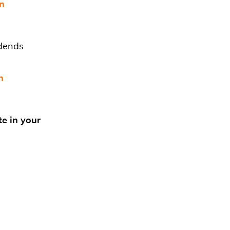
in
idends
n
te in your