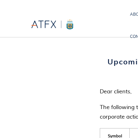
ABO
CON
Upcomi
Dear clients,
The following 
corporate acti
Symbol