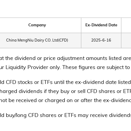
Company
Ex-Dividend Date
China MengNiu Dairy CO. Ltd(CFD)
2025-6-16
at the dividend or price adjustment amounts listed are
r Liquidity Provider only. These figures are subject t
d CFD stocks or ETFs until the ex-dividend date listed
harged dividends if they buy or sell CFD shares or ETF
 not be received or charged on or after the ex-dividen
ld buy/long CFD shares or ETFs may receive dividends