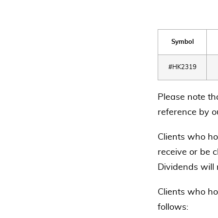
Symbol
#HK2319
Please note th
reference by ou
Clients who hol
receive or be c
Dividends will
Clients who ho
follows: