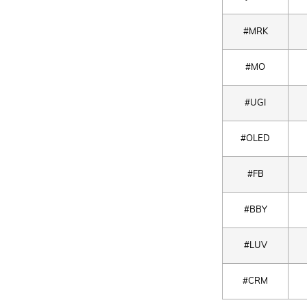
#MRK
#MO
#UGI
#OLED
#FB
#BBY
#LUV
#CRM