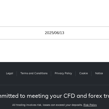
2025/06/13
Legal
Terms and Conditions
Privacy Policy
Cookie
Notice
mitted to meeting your CFD and forex tr
All trading involves risk, losses can exceed your deposits.
Risk Policy