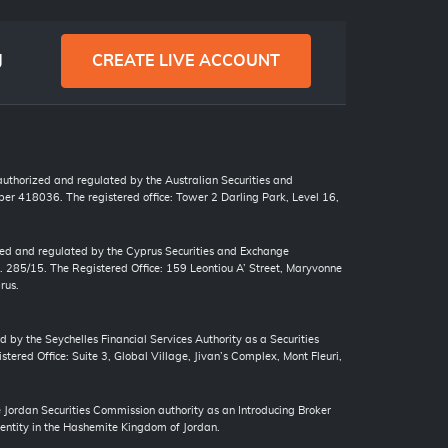
g
CREATE LIVE ACCOUNT
 authorized and regulated by the Australian Securities and
r 418036. The registered office: Tower 2 Darling Park, Level 16,
zed and regulated by the Cyprus Securities and Exchange
. 285/15. The Registered Office: 159 Leontiou A’ Street, Maryvonne
rus.
d by the Seychelles Financial Services Authority as a Securities
tered Office: Suite 3, Global Village, Jivan’s Complex, Mont Fleuri,
ordan Securities Commission authority as an Introducing Broker
 entity in the Hashemite Kingdom of Jordan.