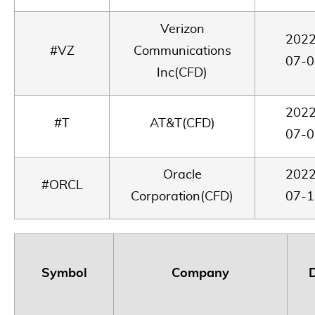
Verizon
2022
#VZ
Communications
07-0
Inc(CFD)
2022
#T
AT&T(CFD)
07-0
Oracle
2022
#ORCL
Corporation(CFD)
07-1
Symbol
Company