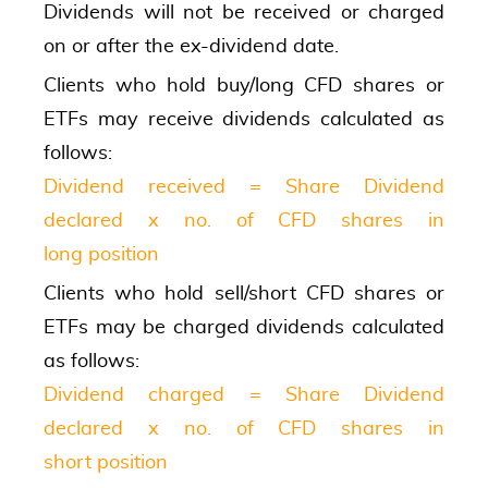
Dividends will not be received or charged
on or after the ex-dividend date.
Clients who hold buy/long CFD shares or
ETFs may receive dividends calculated as
follows:
Dividend received = Share Dividend
declared x no. of CFD shares in
long position
Clients who hold sell/short CFD shares or
ETFs may be charged dividends calculated
as follows:
Dividend charged = Share Dividend
declared x no. of CFD shares in
short position