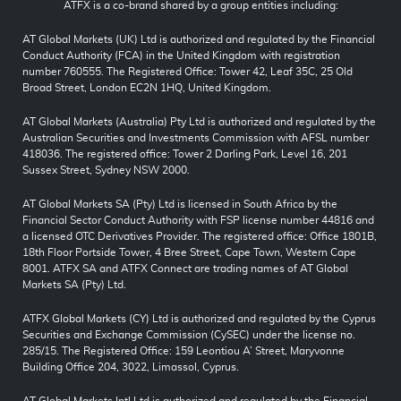
ATFX is a co-brand shared by a group entities including:
AT Global Markets (UK) Ltd is authorized and regulated by the Financial
Conduct Authority (FCA) in the United Kingdom with registration
number 760555. The Registered Office: Tower 42, Leaf 35C, 25 Old
Broad Street, London EC2N 1HQ, United Kingdom.
AT Global Markets (Australia) Pty Ltd is authorized and regulated by the
Australian Securities and Investments Commission with AFSL number
418036. The registered office: Tower 2 Darling Park, Level 16, 201
Sussex Street, Sydney NSW 2000.
AT Global Markets SA (Pty) Ltd is licensed in South Africa by the
Financial Sector Conduct Authority with FSP license number 44816 and
a licensed OTC Derivatives Provider. The registered office: Office 1801B,
18th Floor Portside Tower, 4 Bree Street, Cape Town, Western Cape
8001. ATFX SA and ATFX Connect are trading names of AT Global
Markets SA (Pty) Ltd.
ATFX Global Markets (CY) Ltd is authorized and regulated by the Cyprus
Securities and Exchange Commission (CySEC) under the license no.
285/15. The Registered Office: 159 Leontiou A’ Street, Maryvonne
Building Office 204, 3022, Limassol, Cyprus.