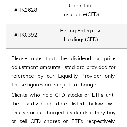
China Life
#HK2628
Insurance(CFD)
Beijing Enterprise
#HK0392
Holdings(CFD)
Please note that the dividend or price
adjustment amounts listed are provided for
reference by our Liquidity Provider only.
These figures are subject to change.
Clients who hold CFD stocks or ETFs until
the ex-dividend date listed below will
receive or be charged dividends if they buy
or sell CFD shares or ETFs respectively.