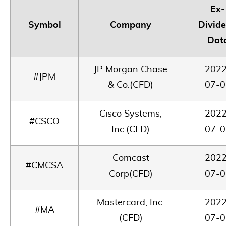
Ex-
Symbol
Company
Divid
Dat
JP Morgan Chase
2022
#JPM
& Co.(CFD)
07-0
Cisco Systems,
2022
#CSCO
Inc.(CFD)
07-0
Comcast
2022
#CMCSA
Corp(CFD)
07-0
Mastercard, Inc.
2022
#MA
(CFD)
07-0