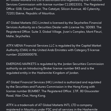
AT Global Markets Intl Ltd is authorized and regulated by the Financial
Services Commission with license number C118023331. The Registered
Office: G08, Ground Floor, The Catalyst, Silicon Avenue, 40 Cybercity,
72201 Ebène, Republic of Mauritius.
AT Global Markets (SC) Limited is licensed by the Seychelles Financial
Services Authority as a Securities Dealer with License No. SD093. The
Registered Office: Suite 3, Global Village, Jivan’s Complex, Mont Fleuri,
Mahe, Seychelles.
ATFX MENA Financial Services LLC is regulated by the Capital Market
Authority (CMA) in the United Arab Emirates with Category 5 license
number 20200000078..
EMERGING MARKETS is regulated by the Jordan Securities Commission
authority as an Introducing Broker license number 643 and is the
regulated entity in the Hashemite Kingdom of Jordan.
AT Global Financial Services (HK) Limited is authorized and regulated
by the Securities and Futures Commission in the Hong Kong with
license number BUM667. The Registered Office: 17/F, 80 Gloucester
Road, Wan Chai, Hong Kong.
ATFX is a trademark of AT Global Markets INTL LTD a company
registered in Mauritius under FSC and all services in the Hashemite