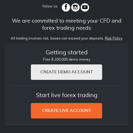
Follow Us
We are committed to meeting your CFD and
forex trading needs
All trading involves risk, losses can exceed your deposits.
Risk Policy
Getting started
Free $ 100,000 demo money
CREATE DEMO ACCOUNT
Start live forex trading
CREATE LIVE ACCOUNT