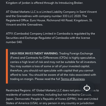
Kingdom of Jordan is offered through its Introducing Broker.
AT Global Markets LLC is a Limited Liability Company in Saint Vincent
and the Grenadines with company number 333 LLC 2020. The
Registered Office: Euro House, Richmond Hill Road, Kingstown, St.
Vincent and the Grenadines.
ATFX (Cambodia) Company Limited in Cambodia is regulated by the
Securities and Exchange Regulator of Cambodia with the license
number 040.
HIGH RISK INVESTMENT WARNING:
Trading Foreign Exchange
(Forex) and Contracts for Differences (CFDs) is highly speculative,
carries a high level of risk and may not be suitable for all investors.
You may sustain a loss of some or all of your invested capital,
therefore, you should not speculate with capital that you cannot
afford to lose. You should be aware of all the risks associated with
trading on margin. Please read the full
Terms of Business
.
Restricted Regions: AT Global Markets LLC does not provide services to
residents of certain countries, including but not limited to Canada,
Japan, Democratic People’s Republic of Korea (DPRK), Iran and United
States of America (USA), or any person in any country or jurisdiction