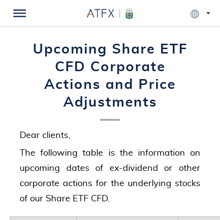
Upcoming Share ETF
CFD Corporate
Actions and Price
Adjustments
Dear clients,
The following table is the information on
upcoming dates of ex-dividend or other
corporate actions for the underlying stocks
of our Share ETF CFD.