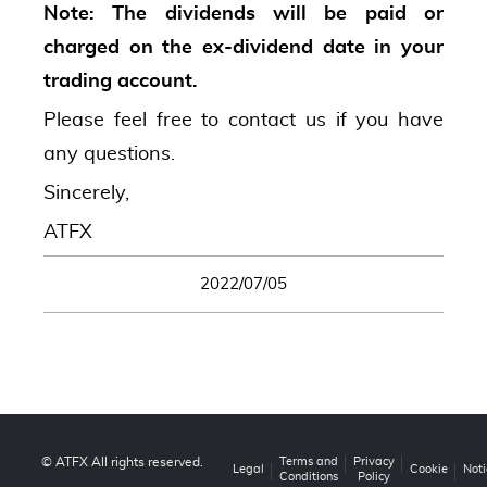
Note: The dividends will be paid or
charged on the ex-dividend date in your
trading account.
Please feel free to contact us if you have
any questions.
Sincerely,
ATFX
2022/07/05
© ATFX All rights reserved.
Terms and
Privacy
Legal
Cookie
Noti
Conditions
Policy