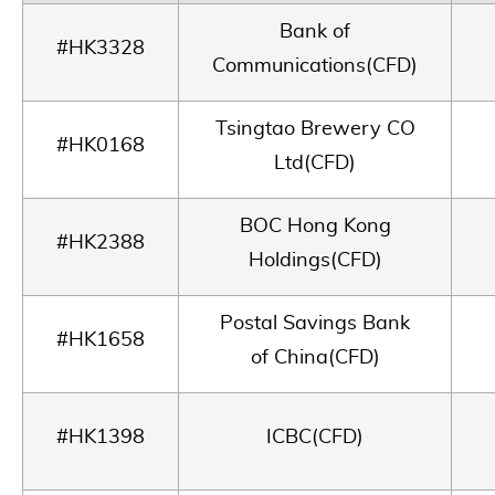
Bank of
#HK3328
Communications(CFD)
Tsingtao Brewery CO
#HK0168
Ltd(CFD)
BOC Hong Kong
#HK2388
Holdings(CFD)
Postal Savings Bank
#HK1658
of China(CFD)
#HK1398
ICBC(CFD)