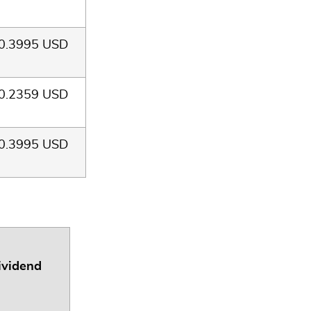
0.3995 USD
0.2359 USD
0.3995 USD
ividend