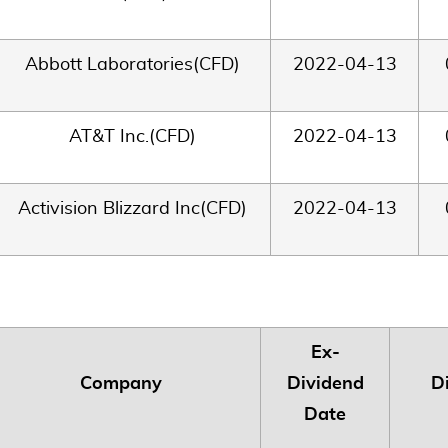
Abbott Laboratories(CFD)
2022-04-13
AT&T Inc.(CFD)
2022-04-13
Activision Blizzard Inc(CFD)
2022-04-13
Ex-
Company
Dividend
D
Date