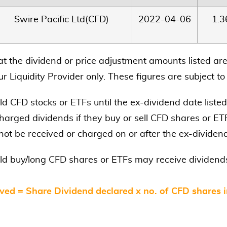
Swire Pacific Ltd(CFD)
2022-04-06
1.
at the dividend or price adjustment amounts listed are
r Liquidity Provider only. These figures are subject t
d CFD stocks or ETFs until the ex-dividend date listed
harged dividends if they buy or sell CFD shares or ETF
 not be received or charged on or after the ex-dividen
ld buy/long CFD shares or ETFs may receive dividends
ved = Share Dividend declared x no. of CFD shares 