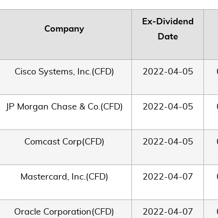
Ex-Dividend
Company
Date
Cisco Systems, Inc.(CFD)
2022-04-05
JP Morgan Chase & Co.(CFD)
2022-04-05
Comcast Corp(CFD)
2022-04-05
Mastercard, Inc.(CFD)
2022-04-07
Oracle Corporation(CFD)
2022-04-07