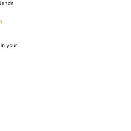
idends
n
 in your