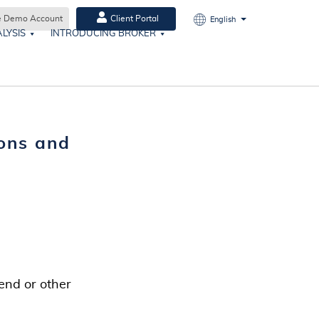
e Demo Account
Client Portal
English
LYSIS
INTRODUCING BROKER
ons and
end or other