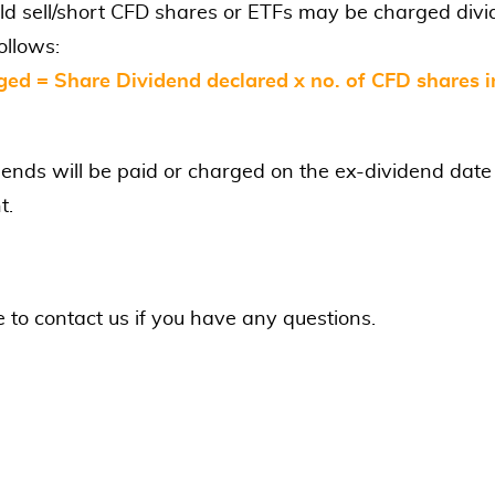
ld sell/short CFD shares or ETFs may be charged div
ollows:
ged = Share Dividend declared x no. of CFD shares i
dends will be paid or charged on the ex-dividend date
t.
e to contact us if you have any questions.