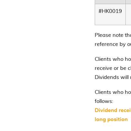
#HK0019
Please note th
reference by ou
Clients who hol
receive or be c
Dividends will
Clients who ho
follows:
Dividend recei
long position