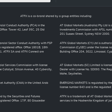
ATFX is a co-brand shared by a group entities including:
cial Conduct Authority (FCA) in the
AT Global Markets (Australia) Pty Ltd is
ffice: Tower 42, Leaf 35C, 25 Old
Investments Commission with AFSL numbe
201 Sussex Street, Sydney NSW 2000.
inancial Sector Conduct Authority with FSP
ATFX Global Markets (CY) Ltd is authori
registered office: Office 1801B, 18th
Commission (CySEC) under the license no
01. ATFX SA and ATFX Connect are
Building Office 204, 3022, Limassol, Cyp
cial Services Commission with license
AT Global Markets (SC) Limited is license
 Catalyst, Silicon Avenue, 40 Cybercity,
Dealer with License No. SD093. The Regis
Mahe, Seychelles.
et Authority (CMA) in the United Arab
EMERGING MARKETS is regulated by the J
license number 643 and is the regulated
ed by the Securities and Futures
ATFX is a trademark of AT Global Market
stered Office: 17/F, 80 Gloucester
services in the Hashemite Kingdom of Jord