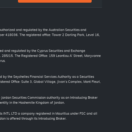
 authorized and regulated by the Australian Securities and
r 418036. The registered office: Tower 2 Darling Park, Level 16,
zed and regulated by the Cyprus Securities and Exchange
. 285/15. The Registered Office: 159 Leontiou A’ Street, Maryvonne
rus.
d by the Seychelles Financial Services Authority as a Securities
tered Office: Suite 3, Global Village, Jivan’s Complex, Mont Fleuri,
ordan Securities Commission authority as an Introducing Broker
 entity in the Hashemite Kingdom of Jordan.
s INTL LTD a company registered in Mauritius under FSC and all
an is offered through its Introducing Broker.