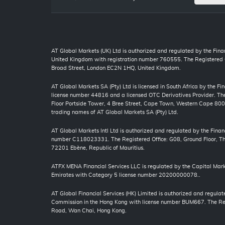
AT Global Markets (UK) Ltd is authorized and regulated by the Finan
United Kingdom with registration number 760555. The Registered O
Broad Street, London EC2N 1HQ, United Kingdom.
AT Global Markets SA (Pty) Ltd is licensed in South Africa by the F
license number 44816 and a licensed OTC Derivatives Provider. The 
Floor Portside Tower, 4 Bree Street, Cape Town, Western Cape 80
trading names of AT Global Markets SA (Pty) Ltd.
AT Global Markets Intl Ltd is authorized and regulated by the Finan
number C118023331. The Registered Office: G08, Ground Floor, The
72201 Ebène, Republic of Mauritius.
ATFX MENA Financial Services LLC is regulated by the Capital Mark
Emirates with Category 5 license number 20200000078..
AT Global Financial Services (HK) Limited is authorized and regulat
Commission in the Hong Kong with license number BUM667. The Regi
Road, Wan Chai, Hong Kong.