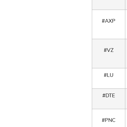
#AXP
#VZ
#LU
#DTE
#PNC