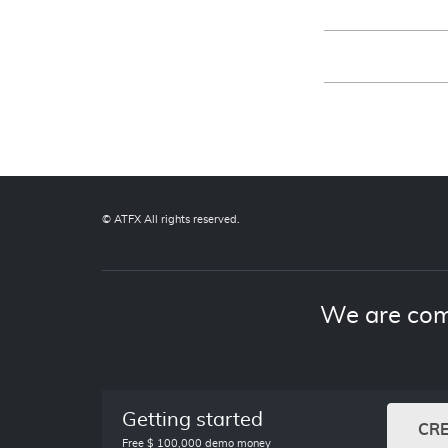
© ATFX All rights reserved.
We are com
Getting started
CR
Free $ 100,000 demo money