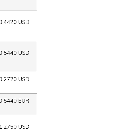
0.4420 USD
0.5440 USD
0.2720 USD
0.5440 EUR
1.2750 USD