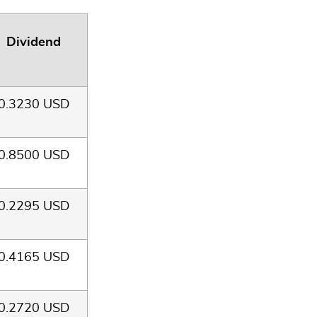
Dividend
0.3230 USD
0.8500 USD
0.2295 USD
0.4165 USD
0.2720 USD