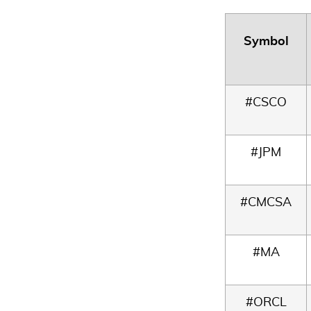
Symbol
#CSCO
#JPM
#CMCSA
#MA
#ORCL