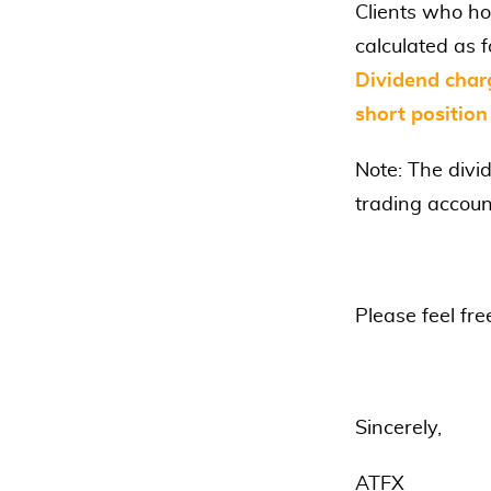
Clients who ho
calculated as f
Dividend char
short position
Note: The divi
trading accoun
Please feel fre
Sincerely,
ATFX