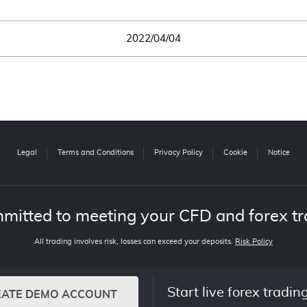
2022/04/04
Legal
Terms and Conditions
Privacy Policy
Cookie
Notice
mitted to meeting your CFD and forex tr
All trading involves risk, losses can exceed your deposits.
Risk Policy
Start live forex tradin
EATE DEMO ACCOUNT