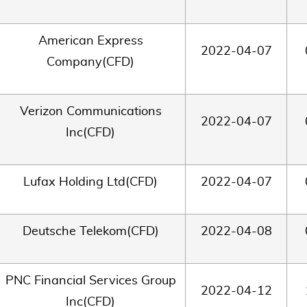
American Express
2022-04-07
Company(CFD)
Verizon Communications
2022-04-07
Inc(CFD)
Lufax Holding Ltd(CFD)
2022-04-07
Deutsche Telekom(CFD)
2022-04-08
PNC Financial Services Group
2022-04-12
Inc(CFD)