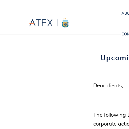
ABO
CON
Upcomi
Dear clients,
The following 
corporate acti