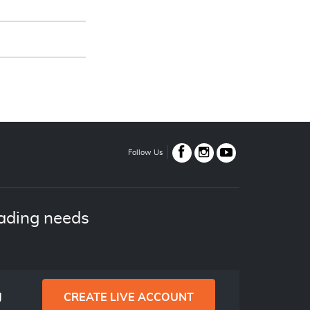
Follow Us
ading needs
g
CREATE LIVE ACCOUNT