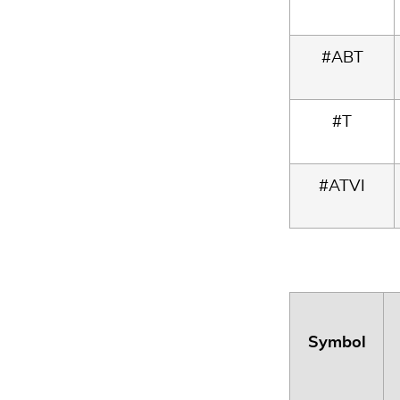
#ABT
#T
#ATVI
Symbol