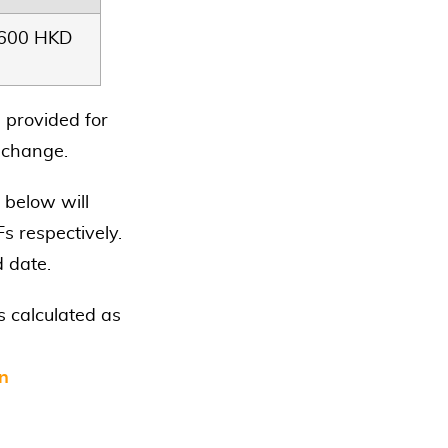
3600 HKD
 provided for
o change.
 below will
s respectively.
d date.
 calculated as
in