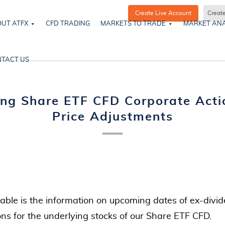
Create Live Account
Creat
UT ATFX
CFD TRADING
MARKETS TO TRADE
MARKET ANA
TACT US
ng Share ETF CFD Corporate Acti
Price Adjustments
table is the information on upcoming dates of ex-divid
ons for the underlying stocks of our Share ETF CFD.