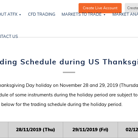
Create Live Account
Creat
UT ATFX
CFD TRADING
MARKETS TO TRADE
MARKET ANA
TACT US
ding Schedule during US Thanksg
hanksgiving Day holiday on November 28 and 29, 2019 (Thursday
dule of some instruments during the holiday period are subject t
le below for the trading schedule during the holiday period.
2
8/11/2019 (Thu)
2
9/11/2019 (Fri)
0
2/1