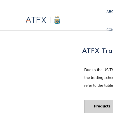
ABO
CON
ATFX Tra
Due to the US T
the trading sche
refer to the tab
P
roducts