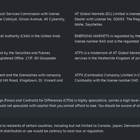
cial Services Commission with license
AT Global Markets (SC) Limited is license
 Catalyst, Silicon Avenue, 40 Cybercity,
Dealer with License No. SD093. The Regis
Mahe, Seychelles.
et Authority (CMA) in the United Arab
EMERGING MARKETS is regulated by the J
license number 643 and is the regulated
ed by the Securities and Futures
ATFX is a trademark of AT Global Market
stered Office: 17/F, 80 Gloucester
services in the Hashemite Kingdom of Jord
ncent and the Grenadines with company
ATFX (Cambodia) Company Limited in Cam
 Hill Road, Kingstown, St. Vincent and
Cambodia with the license number 040.
 (Forex) and Contracts for Differences (CFDs) is highly speculative, carries a high level 
should not speculate with capital that you cannot afford to lose. You should be aware of a
 to residents of certain countries, including but not limited to Canada, Japan, Democrat
h distribution or use would be contrary to local law or regulation.