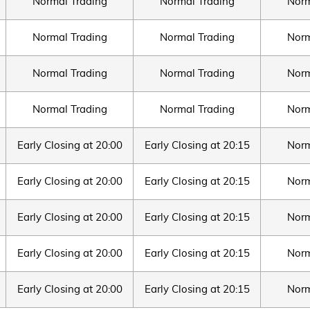
Normal Trading
Normal Trading
Norm
Normal Trading
Normal Trading
Norm
Normal Trading
Normal Trading
Norm
Normal Trading
Normal Trading
Norm
Early Closing at 20:00
Early Closing at 20:15
Norm
Early Closing at 20:00
Early Closing at 20:15
Norm
Early Closing at 20:00
Early Closing at 20:15
Norm
Early Closing at 20:00
Early Closing at 20:15
Norm
Early Closing at 20:00
Early Closing at 20:15
Norm