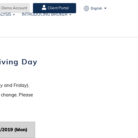
e Demo Account
Client Portal
English
LYSIS
INTRODUCING BROKER
iving Day
 and Friday),
o change. Please
2/2019 (Mon)