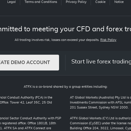
Legal
Terms and Conditions
Privacy Policy
Cookie
Notice
mitted to meeting your CFD and forex tr
All trading involves risk, losses can exceed your deposits.
Risk Policy
Start live forex tradin
EATE DEMO ACCOUNT
ATFX is a co-brand shared by a group entities including:
cial Conduct Authority (FCA) in the
AT Global Markets (Australia) Pty Ltd is
ffice: Tower 42, Leaf 35C, 25 Old
Investments Commission with AFSL numbe
201 Sussex Street, Sydney NSW 2000.
inancial Sector Conduct Authority with FSP
ATFX Global Markets (CY) Ltd is authori
registered office: Office 1801B, 18th
Commission (CySEC) under the license no
01. ATFX SA and ATFX Connect are
Building Office 204, 3022, Limassol, Cyp