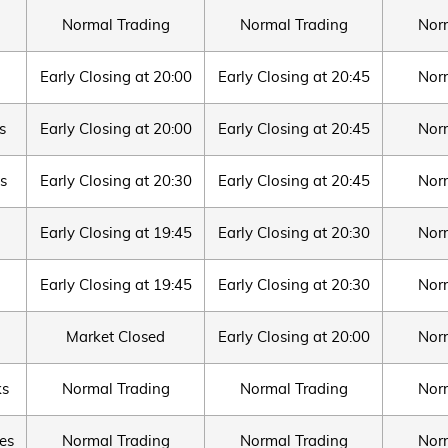
Normal Trading
Normal Trading
Nor
Early Closing at 20:00
Early Closing at 20:45
Nor
s
Early Closing at 20:00
Early Closing at 20:45
Nor
s
Early Closing at 20:30
Early Closing at 20:45
Nor
Early Closing at 19:45
Early Closing at 20:30
Nor
Early Closing at 19:45
Early Closing at 20:30
Nor
Market Closed
Early Closing at 20:00
Nor
ks
Normal Trading
Normal Trading
Nor
es
Normal Trading
Normal Trading
Nor