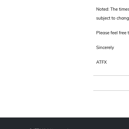
Noted: The time
subject to chang
Please feel free
Sincerely
ATFX