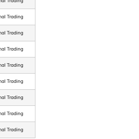
al Trading
al Trading
al Trading
al Trading
al Trading
al Trading
al Trading
al Trading
al Trading