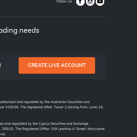
Follow Us
ading needs
g
CREATE LIVE ACCOUNT
 authorized and regulated by the Australian Securities and
r 418036. The registered office: Tower 2 Darling Park, Level 16,
zed and regulated by the Cyprus Securities and Exchange
. 285/15. The Registered Office: 159 Leontiou A’ Street, Maryvonne
rus.