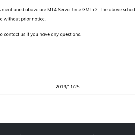
s mentioned above are MT4 Server time GMT+2. The above sche
e without prior notice.
 to contact us if you have any questions.
2019/11/25