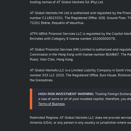
trading names of AT Global Markets SA (Pty) Ltd.
AT Global Markets Intl Ltd is authorized and regulated by the Finan
number C118023331. The Registered Office: G08, Ground Floor, The
72201 Ebène, Republic of Mauritius.
ATFX MENA Financial Services LLC is regulated by the Capital Mark
Emirates with Category 5 license number 20200000078..
AT Global Financial Services (HK) Limited is authorized and regulat
Commission in the Hong Kong with license number BUM667. The Regi
Road, Wan Chai, Hong Kong.
AT Global Markets LLC is a Limited Liability Company in Saint Vi
number 333 LLC 2020. The Registered Office: Euro House, Richmond
the Grenadines.
HIGH RISK INVESTMENT WARNING:
Trading Foreign Exchange
a loss of some or all of your invested capital, therefore, you 
Terms of Business
.
Restricted Regions: AT Global Markets LLC does not provide services
America (USA), or any person in any country or jurisdiction where suc