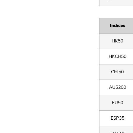
Indices
HK50
HKCH50
CHI50
AUS200
EU50
ESP35