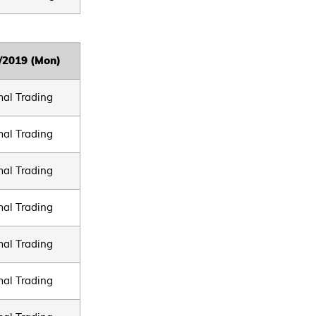
/2019 (Mon)
al Trading
al Trading
al Trading
al Trading
al Trading
al Trading