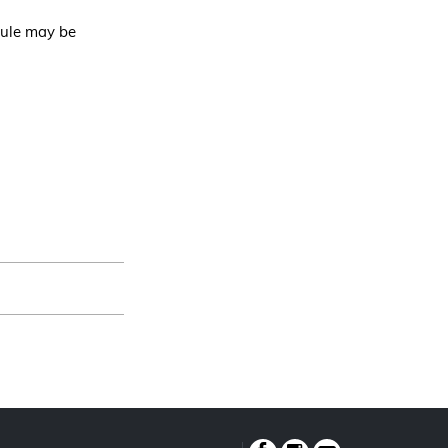
dule may be