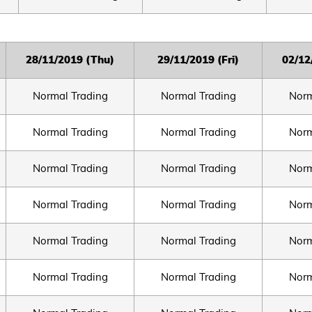
2
8/11/2019 (Thu)
2
9/11/2019 (Fri)
0
2/12
Normal Trading
Normal Trading
Norm
Normal Trading
Normal Trading
Norm
Normal Trading
Normal Trading
Norm
Normal Trading
Normal Trading
Norm
Normal Trading
Normal Trading
Norm
Normal Trading
Normal Trading
Norm