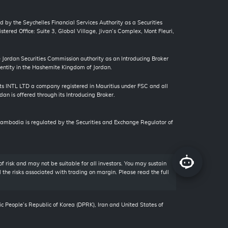
d by the Seychelles Financial Services Authority as a Securities
tered Office: Suite 3, Global Village, Jivan’s Complex, Mont Fleuri,
ordan Securities Commission authority as an Introducing Broker
 entity in the Hashemite Kingdom of Jordan.
s INTL LTD a company registered in Mauritius under FSC and all
an is offered through its Introducing Broker.
bodia is regulated by the Securities and Exchange Regulator of
of risk and may not be suitable for all investors. You may sustain
ll the risks associated with trading on margin. Please read the full
ic People’s Republic of Korea (DPRK), Iran and United States of