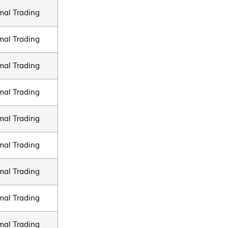
mal Trading
mal Trading
mal Trading
mal Trading
mal Trading
mal Trading
mal Trading
mal Trading
mal Trading