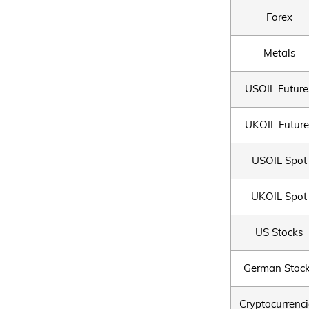
Forex
Metals
USOIL Future
UKOIL Future
USOIL Spot
UKOIL Spot
US Stocks
German Stoc
Cryptocurrenci