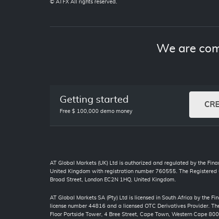
© ATFX All rights reserved.
We are com
Getting started
CR
Free $ 100,000 demo money
AT Global Markets (UK) Ltd is authorized and regulated by the Finan
United Kingdom with registration number 760555. The Registered O
Broad Street, London EC2N 1HQ, United Kingdom.
AT Global Markets SA (Pty) Ltd is licensed in South Africa by the F
license number 44816 and a licensed OTC Derivatives Provider. The 
Floor Portside Tower, 4 Bree Street, Cape Town, Western Cape 80