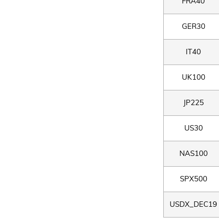
FRA40
GER30
IT40
UK100
JP225
US30
NAS100
SPX500
USDX_DEC19