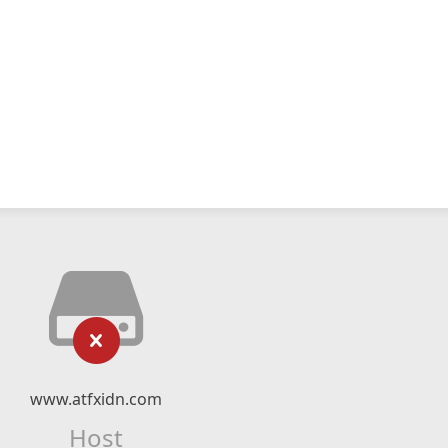
www.atfxidn.com
Host