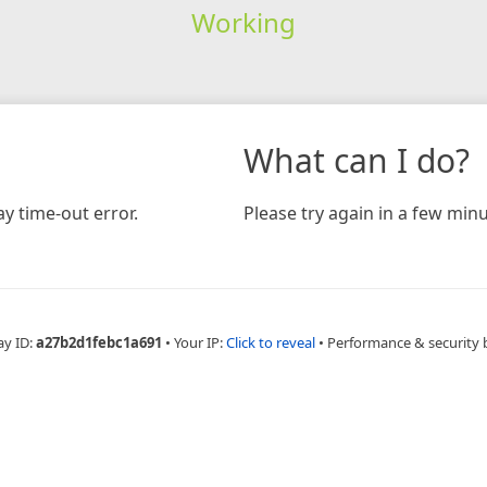
Working
What can I do?
y time-out error.
Please try again in a few minu
ay ID:
a27b2d1febc1a691
•
Your IP:
Click to reveal
•
Performance & security 