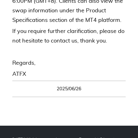
6:00PM (GMT+8). Clients can also view the
swap information under the Product
Specifications section of the MT4 platform.
If you require further clarification, please do
not hesitate to contact us, thank you.
Regards,
ATFX
2025/06/26