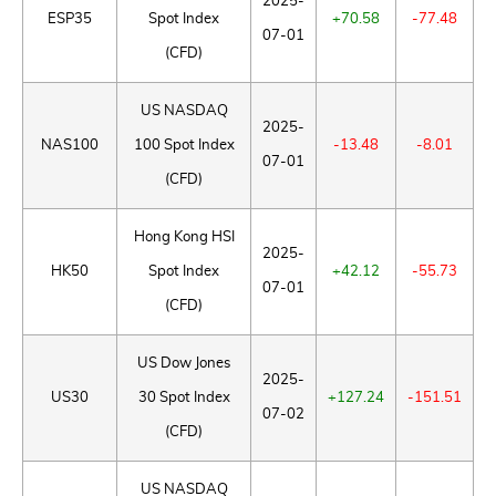
2025-
ESP35
Spot Index
+70.58
-77.48
07-01
(CFD)
US NASDAQ
2025-
NAS100
100 Spot Index
-13.48
-8.01
07-01
(CFD)
Hong Kong HSI
2025-
HK50
Spot Index
+42.12
-55.73
07-01
(CFD)
US Dow Jones
2025-
US30
30 Spot Index
+127.24
-151.51
07-02
(CFD)
US NASDAQ