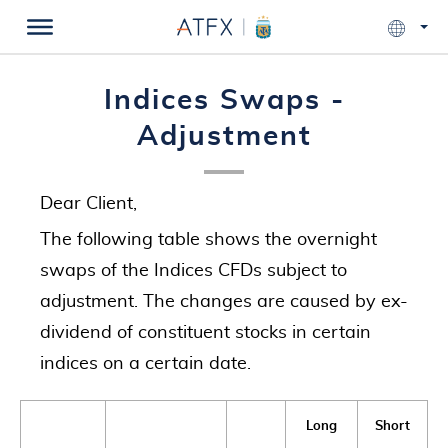
Indices Swaps -
Adjustment
Dear Client,
The following table shows the overnight
swaps of the Indices CFDs subject to
adjustment. The changes are caused by ex-
dividend of constituent stocks in certain
indices on a certain date.
Long
Short