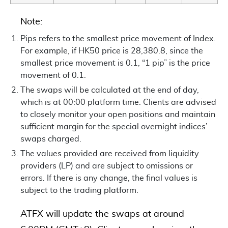
Note:
Pips refers to the smallest price movement of Index.
For example, if HK50 price is 28,380.8, since the
smallest price movement is 0.1, “1 pip” is the price
movement of 0.1.
The swaps will be calculated at the end of day,
which is at 00:00 platform time. Clients are advised
to closely monitor your open positions and maintain
sufficient margin for the special overnight indices’
swaps charged.
The values provided are received from liquidity
providers (LP) and are subject to omissions or
errors. If there is any change, the final values is
subject to the trading platform.
ATFX will update the swaps at around