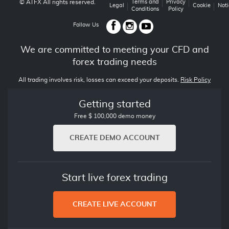
© ATFX All rights reserved.
Terms and
Privacy
Legal
Cookie
Noti
Conditions
Policy
Follow Us
We are committed to meeting your CFD and
forex trading needs
All trading involves risk, losses can exceed your deposits.
Risk Policy
Getting started
Free $ 100,000 demo money
CREATE DEMO ACCOUNT
Start live forex trading
CREATE LIVE ACCOUNT