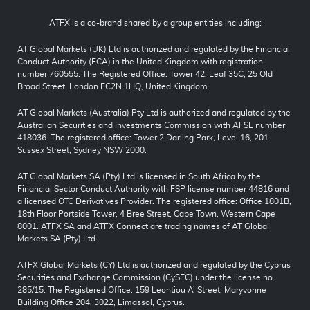
ATFX is a co-brand shared by a group entities including:
AT Global Markets (UK) Ltd is authorized and regulated by the Financial
Conduct Authority (FCA) in the United Kingdom with registration
number 760555. The Registered Office: Tower 42, Leaf 35C, 25 Old
Broad Street, London EC2N 1HQ, United Kingdom.
AT Global Markets (Australia) Pty Ltd is authorized and regulated by the
Australian Securities and Investments Commission with AFSL number
418036. The registered office: Tower 2 Darling Park, Level 16, 201
Sussex Street, Sydney NSW 2000.
AT Global Markets SA (Pty) Ltd is licensed in South Africa by the
Financial Sector Conduct Authority with FSP license number 44816 and
a licensed OTC Derivatives Provider. The registered office: Office 1801B,
18th Floor Portside Tower, 4 Bree Street, Cape Town, Western Cape
8001. ATFX SA and ATFX Connect are trading names of AT Global
Markets SA (Pty) Ltd.
ATFX Global Markets (CY) Ltd is authorized and regulated by the Cyprus
Securities and Exchange Commission (CySEC) under the license no.
285/15. The Registered Office: 159 Leontiou A’ Street, Maryvonne
Building Office 204, 3022, Limassol, Cyprus.