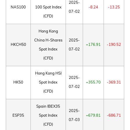
2025-
NAS100
100 Spot Index
-8.24
-13.25
07-02
(CFD)
Hong Kong
China H-Shares
2025-
HKCH50
+176.91
-190.52
Spot Index
07-02
(CFD)
Hong Kong HSI
2025-
HK50
Spot Index
+355.70
-369.31
07-02
(CFD)
Spain IBEX35
2025-
ESP35
Spot Index
+679.81
-686.71
07-03
(CFD)