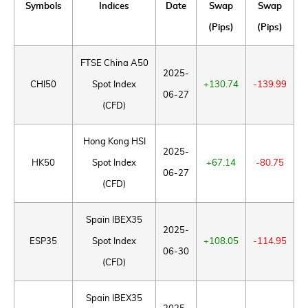
Symbols
Indices
Date
Swap
Swap
(Pips)
(Pips)
FTSE China A50
2025-
CHI50
Spot Index
+130.74
-139.99
06-27
(CFD)
Hong Kong HSI
2025-
HK50
Spot Index
+67.14
-80.75
06-27
(CFD)
Spain IBEX35
2025-
ESP35
Spot Index
+108.05
-114.95
06-30
(CFD)
Spain IBEX35