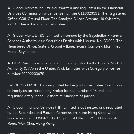
AT Global Markets Intl Ltd is authorized and regulated by the Financial
Services Commission with license number C118023331. The Registered
Office: G08, Ground Floor, The Catalyst, Silicon Avenue, 40 Cybercity,
72201 Ebène, Republic of Mauritius.
AT Global Markets (SC) Limited is licensed by the Seychelles Financial
Services Authority as a Securities Dealer with License No. SD093. The
Registered Office: Suite 3, Global Village, Jivan’s Complex, Mont Fleuri,
Mahe, Seychelles.
ATFX MENA Financial Services LLC is regulated by the Capital Market
Authority (CMA) in the United Arab Emirates with Category 5 license
number 20200000078..
EMERGING MARKETS is regulated by the Jordan Securities Commission
authority as an Introducing Broker license number 643 and is the
regulated entity in the Hashemite Kingdom of Jordan.
AT Global Financial Services (HK) Limited is authorized and regulated
by the Securities and Futures Commission in the Hong Kong with
license number BUM667. The Registered Office: 17/F, 80 Gloucester
Road, Wan Chai, Hong Kong.