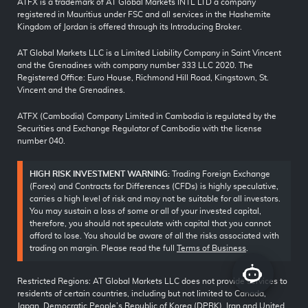
ATFX is a trademark of AT Global Markets INTL LTD a company
registered in Mauritius under FSC and all services in the Hashemite
Kingdom of Jordan is offered through its Introducing Broker.
AT Global Markets LLC is a Limited Liability Company in Saint Vincent
and the Grenadines with company number 333 LLC 2020. The
Registered Office: Euro House, Richmond Hill Road, Kingstown, St.
Vincent and the Grenadines.
ATFX (Cambodia) Company Limited in Cambodia is regulated by the
Securities and Exchange Regulator of Cambodia with the license
number 040.
HIGH RISK INVESTMENT WARNING:
Trading Foreign Exchange
(Forex) and Contracts for Differences (CFDs) is highly speculative,
carries a high level of risk and may not be suitable for all investors.
You may sustain a loss of some or all of your invested capital,
therefore, you should not speculate with capital that you cannot
afford to lose. You should be aware of all the risks associated with
trading on margin. Please read the full
Terms of Business
.
Restricted Regions: AT Global Markets LLC does not provide services to
residents of certain countries, including but not limited to Canada,
Japan, Democratic People’s Republic of Korea (DPRK), Iran and United