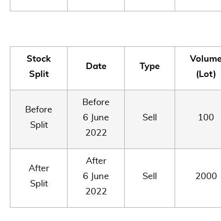
Stock
Volum
Date
Type
Split
(Lot)
Before
Before
6 June
Sell
100
Split
2022
After
After
6 June
Sell
2000
Split
2022