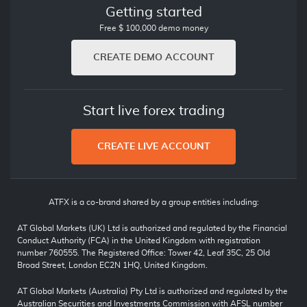
Getting started
Free $ 100,000 demo money
CREATE DEMO ACCOUNT
Start live forex trading
CREATE LIVE ACCOUNT
ATFX is a co-brand shared by a group entities including:
AT Global Markets (UK) Ltd is authorized and regulated by the Financial
Conduct Authority (FCA) in the United Kingdom with registration
number 760555. The Registered Office: Tower 42, Leaf 35C, 25 Old
Broad Street, London EC2N 1HQ, United Kingdom.
AT Global Markets (Australia) Pty Ltd is authorized and regulated by the
Australian Securities and Investments Commission with AFSL number