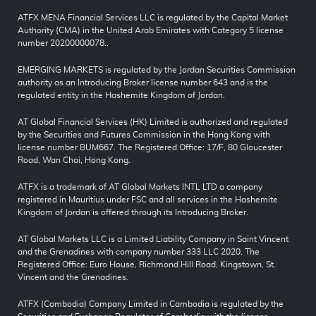
ATFX MENA Financial Services LLC is regulated by the Capital Market
Authority (CMA) in the United Arab Emirates with Category 5 license
number 20200000078..
EMERGING MARKETS is regulated by the Jordan Securities Commission
authority as an Introducing Broker license number 643 and is the
regulated entity in the Hashemite Kingdom of Jordan.
AT Global Financial Services (HK) Limited is authorized and regulated
by the Securities and Futures Commission in the Hong Kong with
license number BUM667. The Registered Office: 17/F, 80 Gloucester
Road, Wan Chai, Hong Kong.
ATFX is a trademark of AT Global Markets INTL LTD a company
registered in Mauritius under FSC and all services in the Hashemite
Kingdom of Jordan is offered through its Introducing Broker.
AT Global Markets LLC is a Limited Liability Company in Saint Vincent
and the Grenadines with company number 333 LLC 2020. The
Registered Office: Euro House, Richmond Hill Road, Kingstown, St.
Vincent and the Grenadines.
ATFX (Cambodia) Company Limited in Cambodia is regulated by the