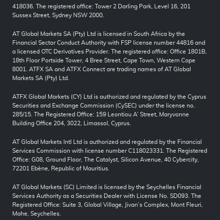
418036. The registered office: Tower 2 Darling Park, Level 16, 201
Sussex Street, Sydney NSW 2000.
AT Global Markets SA (Pty) Ltd is licensed in South Africa by the
Financial Sector Conduct Authority with FSP license number 44816 and
a licensed OTC Derivatives Provider. The registered office: Office 1801B,
18th Floor Portside Tower, 4 Bree Street, Cape Town, Western Cape
8001. ATFX SA and ATFX Connect are trading names of AT Global
Markets SA (Pty) Ltd.
ATFX Global Markets (CY) Ltd is authorized and regulated by the Cyprus
Securities and Exchange Commission (CySEC) under the license no.
285/15. The Registered Office: 159 Leontiou A’ Street, Maryvonne
Building Office 204, 3022, Limassol, Cyprus.
AT Global Markets Intl Ltd is authorized and regulated by the Financial
Services Commission with license number C118023331. The Registered
Office: G08, Ground Floor, The Catalyst, Silicon Avenue, 40 Cybercity,
72201 Ebène, Republic of Mauritius.
AT Global Markets (SC) Limited is licensed by the Seychelles Financial
Services Authority as a Securities Dealer with License No. SD093. The
Registered Office: Suite 3, Global Village, Jivan’s Complex, Mont Fleuri,
Mahe, Seychelles.