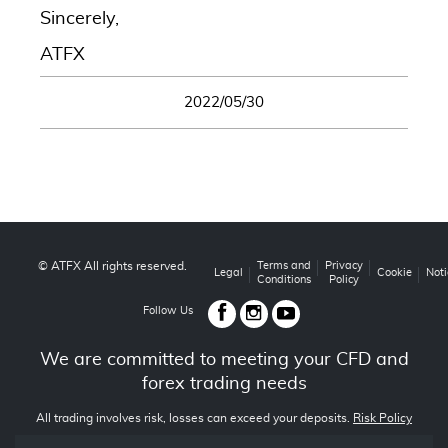
Sincerely,
ATFX
2022/05/30
© ATFX All rights reserved.
Terms and
Privacy
Legal
Cookie
Noti
Conditions
Policy
Follow Us
We are committed to meeting your CFD and
forex trading needs
All trading involves risk, losses can exceed your deposits.
Risk Policy