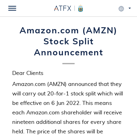
Amazon.com (AMZN)
Stock Split
Announcement
Dear Clients
Amazon.com (AMZN) announced that they
will carry out 20-for-1 stock split which will
be effective on 6 Jun 2022. This means
each Amazon.com shareholder will receive
nineteen additional shares for every share
held. The price of the shares will be