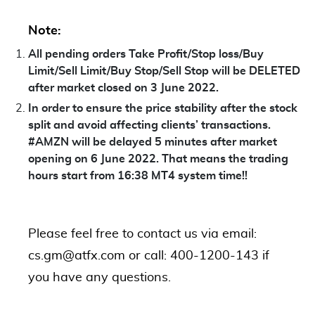
Note:
All pending orders Take Profit/Stop loss/Buy
Limit/Sell Limit/Buy Stop/Sell Stop will be DELETED
after market closed on 3 June 2022.
In order to ensure the price stability after the stock
split and avoid affecting clients’ transactions.
#AMZN will be delayed 5 minutes after market
opening on 6 June 2022. That means the trading
hours start from 16:38 MT4 system time!!
Please feel free to contact us via email:
cs.gm@atfx.com or call: 400-1200-143 if
you have any questions.