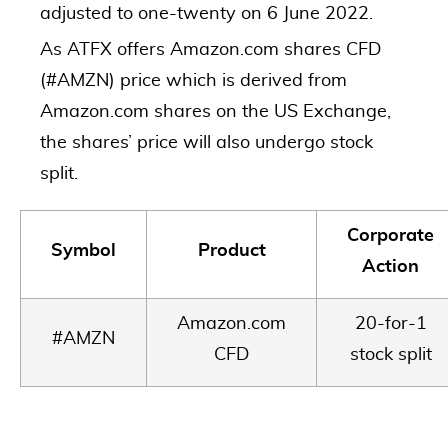
adjusted to one-twenty on 6 June 2022.
As ATFX offers Amazon.com shares CFD
(#AMZN) price which is derived from
Amazon.com shares on the US Exchange,
the shares’ price will also undergo stock
split.
Corporate
Symbol
Product
Action
Amazon.com
20-for-1
#AMZN
CFD
stock split