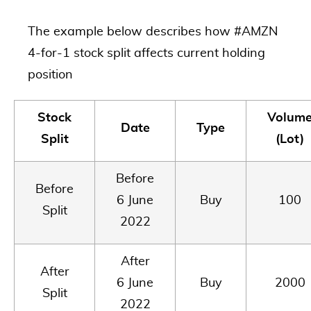
The example below describes how #AMZN
4-for-1 stock split affects current holding
position
Stock
Volum
Date
Type
Split
(Lot)
Before
Before
6 June
Buy
100
Split
2022
After
After
6 June
Buy
2000
Split
2022