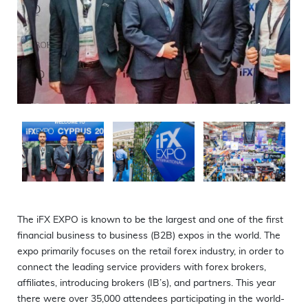
Full screen
5
1
The iFX EXPO is known to be the largest and one of the first
financial business to business (B2B) expos in the world. The
expo primarily focuses on the retail forex industry, in order to
connect the leading service providers with forex brokers,
affiliates, introducing brokers (IB’s), and partners. This year
there were over 35,000 attendees participating in the world-