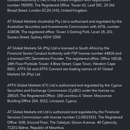
Conduct Authority (FCA) in the United Kingdom with registration
number 760555. The Registered Office: Tower 42, Leaf 35C, 25 Old
Broad Street, London EC2N 1HQ, United Kingdom.
AT Global Markets (Australia) Pty Ltd is authorized and regulated by the
Australian Securities and Investments Commission with AFSL number
418036. The registered office: Tower 2 Darling Park, Level 16, 201
Sussex Street, Sydney NSW 2000.
AT Global Markets SA (Pty) Ltd is licensed in South Africa by the
Financial Sector Conduct Authority with FSP license number 44816 and
a licensed OTC Derivatives Provider. The registered office: Office 1801B,
18th Floor Portside Tower, 4 Bree Street, Cape Town, Western Cape
8001. ATFX SA and ATFX Connect are trading names of AT Global
Markets SA (Pty) Ltd.
ATFX Global Markets (CY) Ltd is authorized and regulated by the Cyprus
Securities and Exchange Commission (CySEC) under the license no.
285/15. The Registered Office: 159 Leontiou A’ Street, Maryvonne
Building Office 204, 3022, Limassol, Cyprus.
AT Global Markets Intl Ltd is authorized and regulated by the Financial
Services Commission with license number C118023331. The Registered
Office: G08, Ground Floor, The Catalyst, Silicon Avenue, 40 Cybercity,
72201 Ebène, Republic of Mauritius.