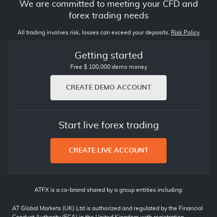
We are committed to meeting your CFD and
forex trading needs
All trading involves risk, losses can exceed your deposits.
Risk Policy
Getting started
Free $ 100,000 demo money
CREATE DEMO ACCOUNT
Start live forex trading
CREATE LIVE ACCOUNT
ATFX is a co-brand shared by a group entities including:
AT Global Markets (UK) Ltd is authorized and regulated by the Financial