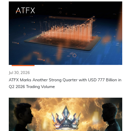
Jul 30, 2026
ATFX Marks Another Strong Quarter with USD 777 Billion in
Q2 2026 Trading Volume