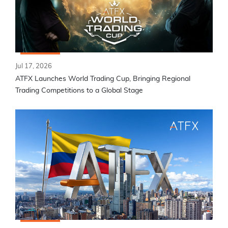
Jul 17, 2026
ATFX Launches World Trading Cup, Bringing Regional
Trading Competitions to a Global Stage