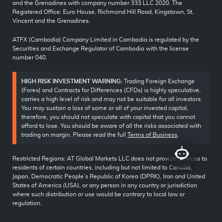
and the Grenadines with company number 333 LLC 2020. The
Registered Office: Euro House, Richmond Hill Road, Kingstown, St.
Vincent and the Grenadines.
ATFX (Cambodia) Company Limited in Cambodia is regulated by the
Securities and Exchange Regulator of Cambodia with the license
number 040.
HIGH RISK INVESTMENT WARNING:
Trading Foreign Exchange
(Forex) and Contracts for Differences (CFDs) is highly speculative,
carries a high level of risk and may not be suitable for all investors.
You may sustain a loss of some or all of your invested capital,
therefore, you should not speculate with capital that you cannot
afford to lose. You should be aware of all the risks associated with
trading on margin. Please read the full
Terms of Business
.
Restricted Regions: AT Global Markets LLC does not provide services to
residents of certain countries, including but not limited to Canada,
Japan, Democratic People’s Republic of Korea (DPRK), Iran and United
States of America (USA), or any person in any country or jurisdiction
where such distribution or use would be contrary to local law or
regulation.