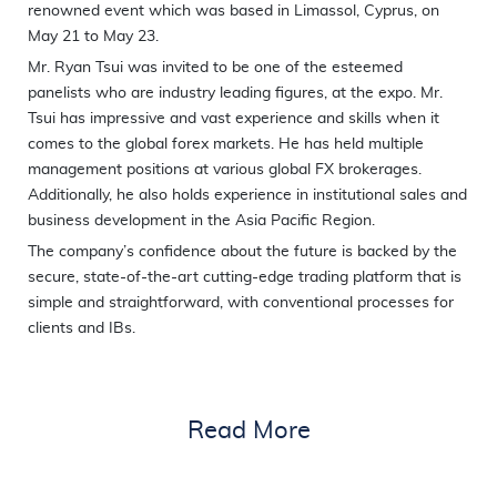
renowned event which was based in Limassol, Cyprus, on
May 21 to May 23.
Mr. Ryan Tsui was invited to be one of the esteemed
panelists who are industry leading figures, at the expo. Mr.
Tsui has impressive and vast experience and skills when it
comes to the global forex markets. He has held multiple
management positions at various global FX brokerages.
Additionally, he also holds experience in institutional sales and
business development in the Asia Pacific Region.
The company’s confidence about the future is backed by the
secure, state-of-the-art cutting-edge trading platform that is
simple and straightforward, with conventional processes for
clients and IBs.
Read More