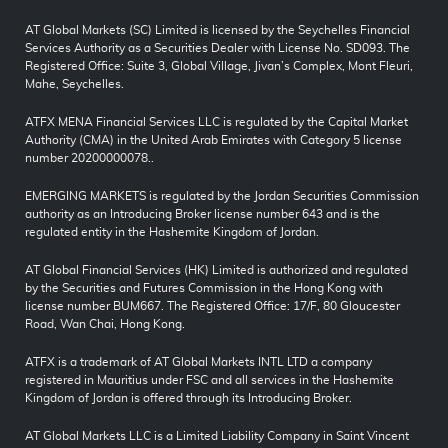
AT Global Markets (SC) Limited is licensed by the Seychelles Financial
Services Authority as a Securities Dealer with License No. SD093. The
Registered Office: Suite 3, Global Village, Jivan’s Complex, Mont Fleuri,
Mahe, Seychelles.
ATFX MENA Financial Services LLC is regulated by the Capital Market
Authority (CMA) in the United Arab Emirates with Category 5 license
number 20200000078..
EMERGING MARKETS is regulated by the Jordan Securities Commission
authority as an Introducing Broker license number 643 and is the
regulated entity in the Hashemite Kingdom of Jordan.
AT Global Financial Services (HK) Limited is authorized and regulated
by the Securities and Futures Commission in the Hong Kong with
license number BUM667. The Registered Office: 17/F, 80 Gloucester
Road, Wan Chai, Hong Kong.
ATFX is a trademark of AT Global Markets INTL LTD a company
registered in Mauritius under FSC and all services in the Hashemite
Kingdom of Jordan is offered through its Introducing Broker.
AT Global Markets LLC is a Limited Liability Company in Saint Vincent