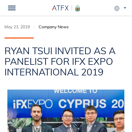
May 23, 2019
Company News
RYAN TSUI INVITED AS A
PANELIST FOR IFX EXPO
INTERNATIONAL 2019