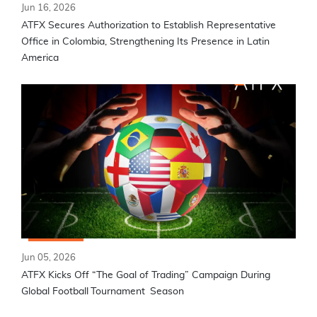
Jun 16, 2026
ATFX Secures Authorization to Establish Representative
Office in Colombia, Strengthening Its Presence in Latin
America
Jun 05, 2026
ATFX Kicks Off “The Goal of Trading” Campaign During
Global Football Tournament Season