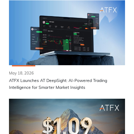
May 18, 2026
ATFX Launches AT DeepSight: AI-Powered Trading
Intelligence for Smarter Market Insights