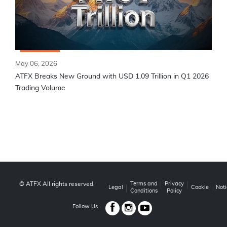
May 06, 2026
ATFX Breaks New Ground with USD 1.09 Trillion in Q1 2026
Trading Volume
© ATFX All rights reserved.
Terms and
Privacy
Legal
Cookie
Noti
Conditions
Policy
Follow Us