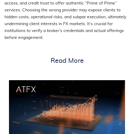
access, and credit trust to offer authentic “Prime of Prime”
services. Choosing the wrong provider may expose clients to
hidden costs, operational risks, and subpar execution, ultimately
undermining client interests in FX markets. It’s crucial for
institutions to verify a broker’s credentials and actual offerings
before engagement.
Read More