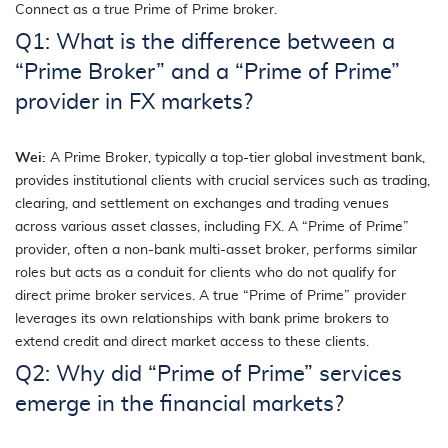
Connect as a true Prime of Prime broker.
Q1: What is the difference between a
“Prime Broker” and a “Prime of Prime”
provider in FX markets?
Wei:
A Prime Broker, typically a top-tier global investment bank,
provides institutional clients with crucial services such as trading,
clearing, and settlement on exchanges and trading venues
across various asset classes, including FX. A “Prime of Prime”
provider, often a non-bank multi-asset broker, performs similar
roles but acts as a conduit for clients who do not qualify for
direct prime broker services. A true “Prime of Prime” provider
leverages its own relationships with bank prime brokers to
extend credit and direct market access to these clients.
Q2: Why did “Prime of Prime” services
emerge in the financial markets?