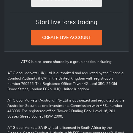
Start live forex trading
CREATE LIVE ACCOUNT
ATFX is a co-brand shared by a group entities including:
AT Global Markets (UK) Ltd is authorized and regulated by the Financial
Conduct Authority (FCA) in the United Kingdom with registration
number 760555. The Registered Office: Tower 42, Leaf 35C, 25 Old
Broad Street, London EC2N 1HQ, United Kingdom.
AT Global Markets (Australia) Pty Ltd is authorized and regulated by the
Australian Securities and Investments Commission with AFSL number
418036. The registered office: Tower 2 Darling Park, Level 16, 201
Sussex Street, Sydney NSW 2000.
AT Global Markets SA (Pty) Ltd is licensed in South Africa by the
Financial Sector Conduct Authority with FSP license number 44816 and