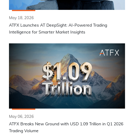
May 18, 2026
ATFX Launches AT DeepSight: AI-Powered Trading
Intelligence for Smarter Market Insights
May 06, 2026
ATFX Breaks New Ground with USD 1.09 Trillion in Q1 2026
Trading Volume