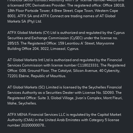
a licensed OTC Derivatives Provider. The registered office: Office 1801B,
18th Floor Portside Tower, 4 Bree Street, Cape Town, Western Cape
8001. ATFX SA and ATFX Connect are trading names of AT Global
Markets SA (Pty) Ltd.
ATFX Global Markets (CY) Ltd is authorized and regulated by the Cyprus
Securities and Exchange Commission (CySEC) under the license no.
285/15. The Registered Office: 159 Leontiou A’ Street, Maryvonne
Building Office 204, 3022, Limassol, Cyprus.
AT Global Markets Intl Ltd is authorized and regulated by the Financial
Services Commission with license number C118023331. The Registered
Office: G08, Ground Floor, The Catalyst, Silicon Avenue, 40 Cybercity,
72201 Ebène, Republic of Mauritius.
AT Global Markets (SC) Limited is licensed by the Seychelles Financial
Services Authority as a Securities Dealer with License No. SD093. The
Registered Office: Suite 3, Global Village, Jivan’s Complex, Mont Fleuri,
Mahe, Seychelles.
ATFX MENA Financial Services LLC is regulated by the Capital Market
Authority (CMA) in the United Arab Emirates with Category 5 license
number 20200000078..