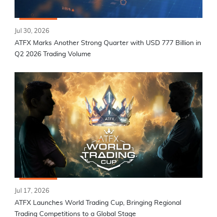
Jul 30, 2026
ATFX Marks Another Strong Quarter with USD 777 Billion in
Q2 2026 Trading Volume
Jul 17, 2026
ATFX Launches World Trading Cup, Bringing Regional
Trading Competitions to a Global Stage