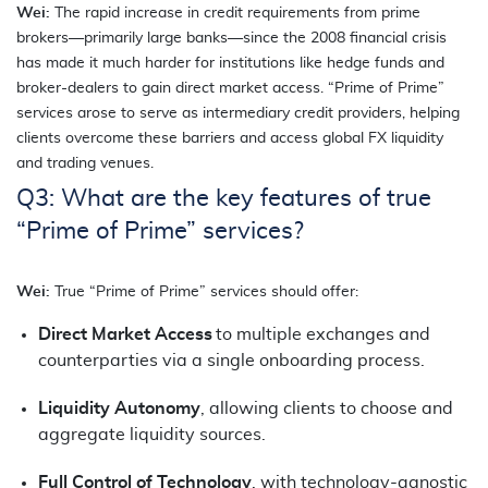
Wei:
The rapid increase in credit requirements from prime
brokers—primarily large banks—since the 2008 financial crisis
has made it much harder for institutions like hedge funds and
broker-dealers to gain direct market access. “Prime of Prime”
services arose to serve as intermediary credit providers, helping
clients overcome these barriers and access global FX liquidity
and trading venues.
Q3: What are the key features of true
“Prime of Prime” services?
Wei:
True “Prime of Prime” services should offer:
Direct Market Access
to multiple exchanges and
counterparties via a single onboarding process.
Liquidity Autonomy
, allowing clients to choose and
aggregate liquidity sources.
Full Control of Technology
, with technology-agnostic