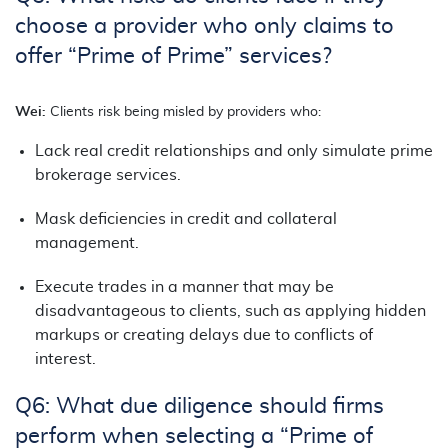
choose a provider who only claims to
offer “Prime of Prime” services?
Wei:
Clients risk being misled by providers who:
Lack real credit relationships and only simulate prime
brokerage services.
Mask deficiencies in credit and collateral
management.
Execute trades in a manner that may be
disadvantageous to clients, such as applying hidden
markups or creating delays due to conflicts of
interest.
Q6: What due diligence should firms
perform when selecting a “Prime of