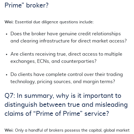
Prime” broker?
Wei:
Essential due diligence questions include:
Does the broker have genuine credit relationships
and clearing infrastructure for direct market access?
Are clients receiving true, direct access to multiple
exchanges, ECNs, and counterparties?
Do clients have complete control over their trading
technology, pricing sources, and margin terms?
Q7: In summary, why is it important to
distinguish between true and misleading
claims of “Prime of Prime” service?
Wei:
Only a handful of brokers possess the capital, global market