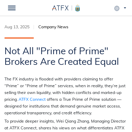
Aug 13, 2025
Company News
Not All "Prime of Prime"
Brokers Are Created Equal
The FX industry is flooded with providers claiming to offer
“Prime” or “Prime of Prime” services, when in reality, they’re just
selling their own liquidity, with hidden conflicts and marked-up
pricing.
ATFX Connect
offers a True Prime of Prime solution —
designed for institutions that demand genuine market access,
operational transparency, and credit efficiency.
To provide deeper insights, Wei Qiang Zhang, Managing Director
at ATFX Connect, shares his views on what differentiates ATFX