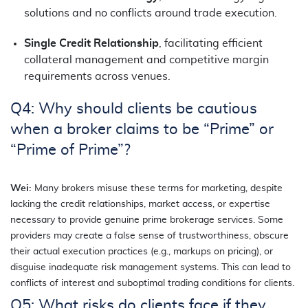
solutions and no conflicts around trade execution.
Single Credit Relationship
, facilitating efficient
collateral management and competitive margin
requirements across venues.
Q4: Why should clients be cautious
when a broker claims to be “Prime” or
“Prime of Prime”?
Wei:
Many brokers misuse these terms for marketing, despite
lacking the credit relationships, market access, or expertise
necessary to provide genuine prime brokerage services. Some
providers may create a false sense of trustworthiness, obscure
their actual execution practices (e.g., markups on pricing), or
disguise inadequate risk management systems. This can lead to
conflicts of interest and suboptimal trading conditions for clients.
Q5: What risks do clients face if they