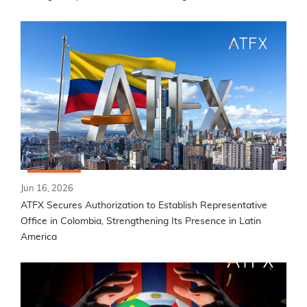
Jun 16, 2026
ATFX Secures Authorization to Establish Representative
Office in Colombia, Strengthening Its Presence in Latin
America