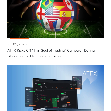
Jun 05, 2026
ATFX Kicks Off “The Goal of Trading” Campaign During
Global Football Tournament Season