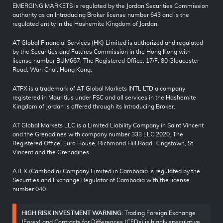
EMERGING MARKETS is regulated by the Jordan Securities Commission
authority as an Introducing Broker license number 643 and is the
regulated entity in the Hashemite Kingdom of Jordan.
AT Global Financial Services (HK) Limited is authorized and regulated
by the Securities and Futures Commission in the Hong Kong with
license number BUM667. The Registered Office: 17/F, 80 Gloucester
Road, Wan Chai, Hong Kong.
ATFX is a trademark of AT Global Markets INTL LTD a company
registered in Mauritius under FSC and all services in the Hashemite
Kingdom of Jordan is offered through its Introducing Broker.
AT Global Markets LLC is a Limited Liability Company in Saint Vincent
and the Grenadines with company number 333 LLC 2020. The
Registered Office: Euro House, Richmond Hill Road, Kingstown, St.
Vincent and the Grenadines.
ATFX (Cambodia) Company Limited in Cambodia is regulated by the
Securities and Exchange Regulator of Cambodia with the license
number 040.
HIGH RISK INVESTMENT WARNING:
Trading Foreign Exchange
(Forex) and Contracts for Differences (CFDs) is highly speculative,