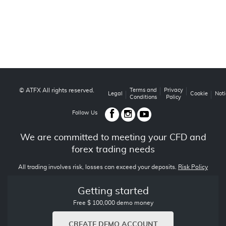
© ATFX All rights reserved.
Terms and
Privacy
Legal
Cookie
Noti
Conditions
Policy
Follow Us
We are committed to meeting your CFD and
forex trading needs
All trading involves risk, losses can exceed your deposits.
Risk Policy
Getting started
Free $ 100,000 demo money
CREATE DEMO ACCOUNT