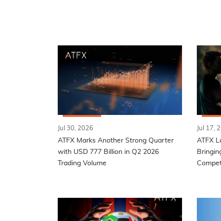
Jul 30, 2026
Jul 17, 
ATFX Marks Another Strong Quarter
ATFX L
with USD 777 Billion in Q2 2026
Bringin
Trading Volume
Competi