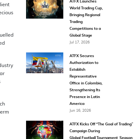
ATFX Launches
lient
World Trading Cup,
ecious
Bringing Regional
Trading
Competitions to a
uelled
Global Stage
Jul 17, 2026
ned
ATFX Secures
Authorization to
dustry
Establish
ar
Representative
s
Office in Colombia,
Strengthening Its
Presence in Latin
ech
America
Jun 16, 2026
term
ATFX Kicks Off “The Goal of Trading”
Campaign During
Global Football Tournament Season