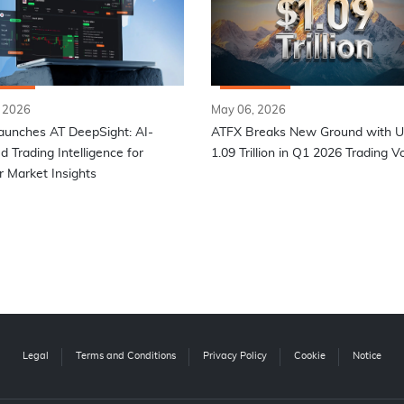
 2026
May 06, 2026
aunches AT DeepSight: AI-
ATFX Breaks New Ground with 
 Trading Intelligence for
1.09 Trillion in Q1 2026 Trading 
 Market Insights
Legal
Terms and Conditions
Privacy Policy
Cookie
Notice