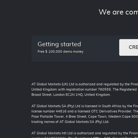
We are com
Getting started
CR
Free $ 100,000 demo money
AT Global Markets (UK) Ltd is authorized and regulated by the Finan
United Kingdom with registration number 760555. The Registered O
Broad Street, London EC2N 1HQ, United Kingdom.
AT Global Markets SA (Pty) Ltd is licensed in South Africa by the F
license number 44816 and a licensed OTC Derivatives Provider. The 
Floor Portside Tower, 4 Bree Street, Cape Town, Western Cape 80
trading names of AT Global Markets SA (Pty) Ltd.
AT Global Markets Intl Ltd is authorized and regulated by the Finan