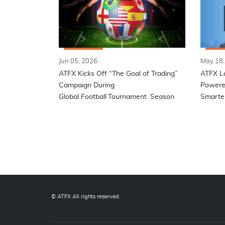
Jun 05, 2026
May 18,
ATFX Kicks Off “The Goal of Trading”
ATFX L
Campaign During
Powered
Global Football Tournament Season
Smarter
© ATFX All rights reserved.