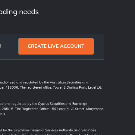
ading needs
g
CREATE LIVE ACCOUNT
 authorized and regulated by the Australian Securities and
r 418036. The registered office: Tower 2 Darling Park, Level 16,
zed and regulated by the Cyprus Securities and Exchange
. 285/15. The Registered Office: 159 Leontiou A’ Street, Maryvonne
rus.
d by the Seychelles Financial Services Authority as a Securities