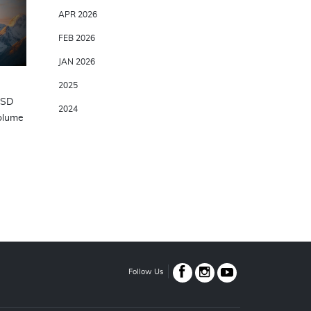
APR 2026
FEB 2026
JAN 2026
2025
USD
2024
Volume
Follow Us