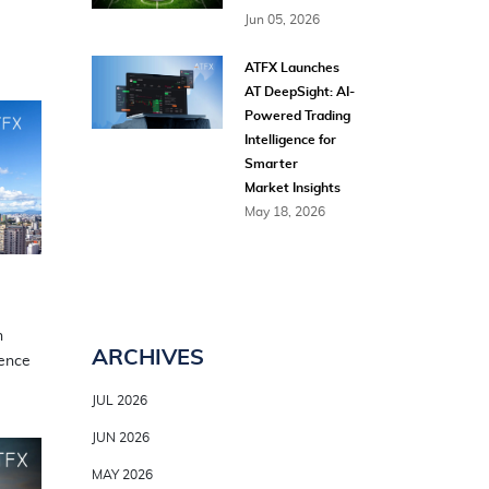
Jun 05, 2026
ATFX Launches
AT DeepSight: AI-
Powered Trading
Intelligence for
Smarter
Market Insights
May 18, 2026
n
ARCHIVES
sence
JUL 2026
JUN 2026
MAY 2026