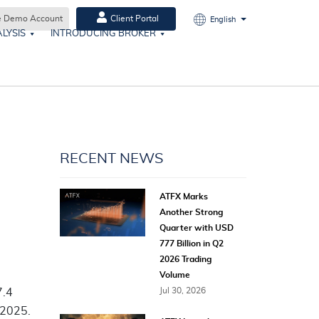
e Demo Account
Client Portal
English
LYSIS
INTRODUCING BROKER
RECENT NEWS
ATFX Marks
Another Strong
Quarter with USD
777 Billion in Q2
2026 Trading
Volume
Jul 30, 2026
7.4
 2025.