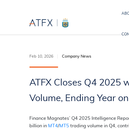
ABO
CON
Feb 10, 2026
Company News
ATFX Closes Q4 2025 wi
Volume, Ending Year on
Finance Magnates’ Q4 2025 Intelligence Report
billion in
MT4
/
MT5
trading volume in Q4, contr