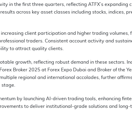
ity in the first three quarters, reflecting ATFX’s expanding c
 results across key asset classes including stocks, indices, pr
increasing client participation and higher trading volumes, f
ofessional traders. Consistent account activity and sustai
y to attract quality clients.
otable growth, reflecting robust demand in these sectors. In
 Forex Broker 2025 at Forex Expo Dubai and Broker of the Ye
ltiple regional and international accolades, further affirm
l stage.
entum by launching AI-driven trading tools, enhancing fint
provements to deliver institutional-grade solutions and long-