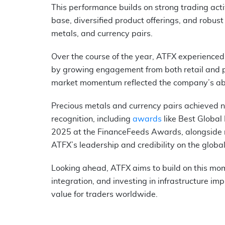
This performance builds on strong trading activ
base, diversified product offerings, and robust
metals, and currency pairs.
Over the course of the year, ATFX experienced 
by growing engagement from both retail and pr
market momentum reflected the company’s abilit
Precious metals and currency pairs achieved n
recognition, including
awards
like Best Global
2025 at the FinanceFeeds Awards, alongside mu
ATFX’s leadership and credibility on the globa
Looking ahead, ATFX aims to build on this mom
integration, and investing in infrastructure im
value for traders worldwide.