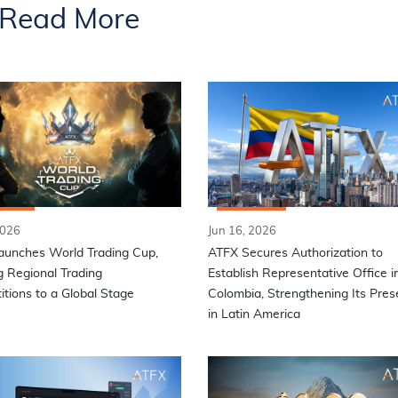
Read More
2026
Jun 16, 2026
aunches World Trading Cup,
ATFX Secures Authorization to
g Regional Trading
Establish Representative Office i
tions to a Global Stage
Colombia, Strengthening Its Pre
in Latin America