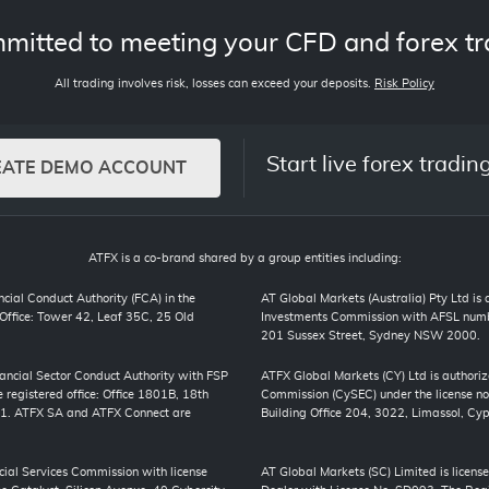
mitted to meeting your CFD and forex tr
All trading involves risk, losses can exceed your deposits.
Risk Policy
Start live forex tradin
EATE DEMO ACCOUNT
ATFX is a co-brand shared by a group entities including:
cial Conduct Authority (FCA) in the
AT Global Markets (Australia) Pty Ltd is
ffice: Tower 42, Leaf 35C, 25 Old
Investments Commission with AFSL numbe
201 Sussex Street, Sydney NSW 2000.
inancial Sector Conduct Authority with FSP
ATFX Global Markets (CY) Ltd is authori
registered office: Office 1801B, 18th
Commission (CySEC) under the license no
01. ATFX SA and ATFX Connect are
Building Office 204, 3022, Limassol, Cyp
cial Services Commission with license
AT Global Markets (SC) Limited is license