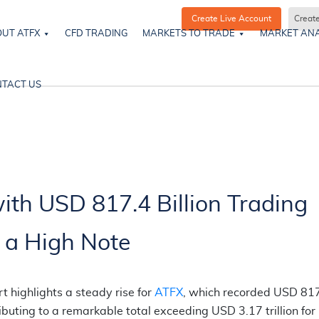
Create Live Account
Creat
UT ATFX
CFD TRADING
MARKETS TO TRADE
MARKET ANA
TACT US
th USD 817.4 Billion Trading
 a High Note
 highlights a steady rise for
ATFX
, which recorded USD 81
ibuting to a remarkable total exceeding USD 3.17 trillion for