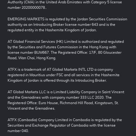
Authority (CMA) in the United Arab Emirates with Category 5 license
number 20200000078..
EMERGING MARKETS is regulated by the Jordan Securities Commission
authority as an Introducing Broker license number 643 and is the
regulated entity in the Hashemite Kingdom of Jordan.
AT Global Financial Services (HK) Limited is authorized and regulated
by the Securities and Futures Commission in the Hong Kong with
license number BUM667. The Registered Office: 17/F, 80 Gloucester
Road, Wan Chai, Hong Kong.
ATFX is a trademark of AT Global Markets INTL LTD a company
registered in Mauritius under FSC and all services in the Hashemite
Kingdom of Jordan is offered through its Introducing Broker.
AT Global Markets LLC is a Limited Liability Company in Saint Vincent
and the Grenadines with company number 333 LLC 2020. The
Registered Office: Euro House, Richmond Hill Road, Kingstown, St.
Vincent and the Grenadines.
ATFX (Cambodia) Company Limited in Cambodia is regulated by the
Securities and Exchange Regulator of Cambodia with the license
number 040.