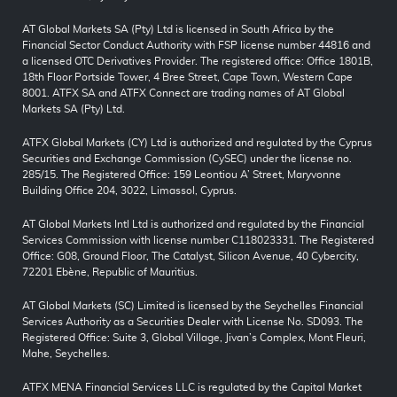
AT Global Markets SA (Pty) Ltd is licensed in South Africa by the
Financial Sector Conduct Authority with FSP license number 44816 and
a licensed OTC Derivatives Provider. The registered office: Office 1801B,
18th Floor Portside Tower, 4 Bree Street, Cape Town, Western Cape
8001. ATFX SA and ATFX Connect are trading names of AT Global
Markets SA (Pty) Ltd.
ATFX Global Markets (CY) Ltd is authorized and regulated by the Cyprus
Securities and Exchange Commission (CySEC) under the license no.
285/15. The Registered Office: 159 Leontiou A’ Street, Maryvonne
Building Office 204, 3022, Limassol, Cyprus.
AT Global Markets Intl Ltd is authorized and regulated by the Financial
Services Commission with license number C118023331. The Registered
Office: G08, Ground Floor, The Catalyst, Silicon Avenue, 40 Cybercity,
72201 Ebène, Republic of Mauritius.
AT Global Markets (SC) Limited is licensed by the Seychelles Financial
Services Authority as a Securities Dealer with License No. SD093. The
Registered Office: Suite 3, Global Village, Jivan’s Complex, Mont Fleuri,
Mahe, Seychelles.
ATFX MENA Financial Services LLC is regulated by the Capital Market