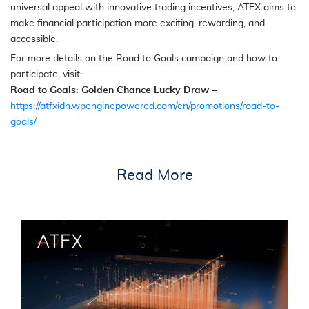
universal appeal with innovative trading incentives, ATFX aims to
make financial participation more exciting, rewarding, and
accessible.
For more details on the Road to Goals campaign and how to
participate, visit:
Road to Goals: Golden Chance Lucky Draw
–
https://atfxidn.wpenginepowered.com/en/promotions/road-to-
goals/
Read More