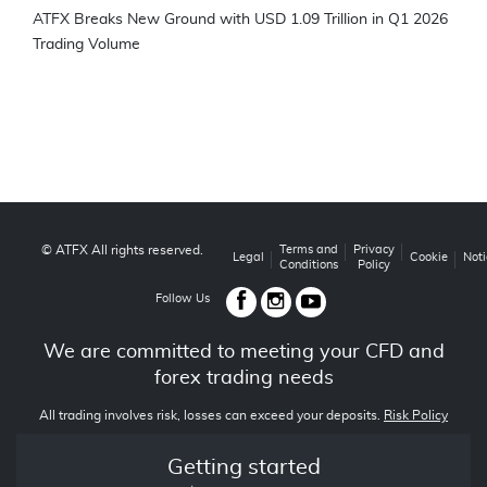
ATFX Breaks New Ground with USD 1.09 Trillion in Q1 2026
Trading Volume
© ATFX All rights reserved.
Terms and
Privacy
Legal
Cookie
Noti
Conditions
Policy
Follow Us
We are committed to meeting your CFD and
forex trading needs
All trading involves risk, losses can exceed your deposits.
Risk Policy
Getting started