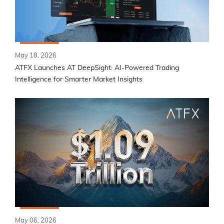
May 18, 2026
ATFX Launches AT DeepSight: AI-Powered Trading
Intelligence for Smarter Market Insights
May 06, 2026