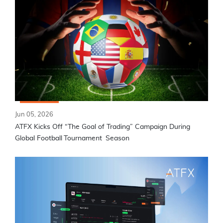
Jun 05, 2026
ATFX Kicks Off “The Goal of Trading” Campaign During
Global Football Tournament Season