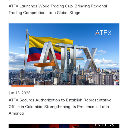
ATFX Launches World Trading Cup, Bringing Regional
Trading Competitions to a Global Stage
Jun 16, 2026
ATFX Secures Authorization to Establish Representative
Office in Colombia, Strengthening Its Presence in Latin
America