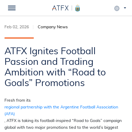
Feb 02, 2026
Company News
ATFX Ignites Football
Passion and Trading
Ambition with “Road to
Goals” Promotions
Fresh from its
regional partnership with the Argentine Football Association
(AFA)
, ATFX is taking its football-inspired “Road to Goals” campaign
global with two major promotions tied to the world’s biggest