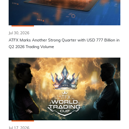
Jul 30, 2026
ATFX Marks Another Strong Quarter with USD 777 Billion in
Q2 2026 Trading Volume
Jul 17, 2026