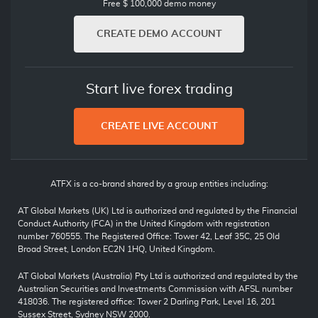
Free $ 100,000 demo money
CREATE DEMO ACCOUNT
Start live forex trading
CREATE LIVE ACCOUNT
ATFX is a co-brand shared by a group entities including:
AT Global Markets (UK) Ltd is authorized and regulated by the Financial
Conduct Authority (FCA) in the United Kingdom with registration
number 760555. The Registered Office: Tower 42, Leaf 35C, 25 Old
Broad Street, London EC2N 1HQ, United Kingdom.
AT Global Markets (Australia) Pty Ltd is authorized and regulated by the
Australian Securities and Investments Commission with AFSL number
418036. The registered office: Tower 2 Darling Park, Level 16, 201
Sussex Street, Sydney NSW 2000.