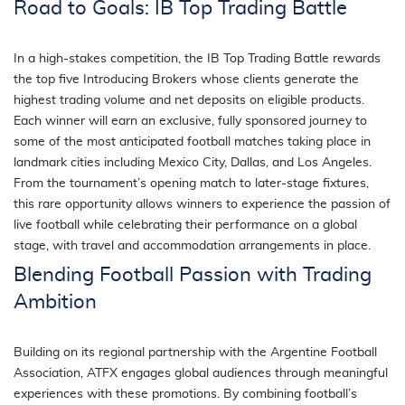
Road to Goals: IB Top Trading Battle
In a high-stakes competition, the IB Top Trading Battle rewards
the top five Introducing Brokers whose clients generate the
highest trading volume and net deposits on eligible products.
Each winner will earn an exclusive, fully sponsored journey to
some of the most anticipated football matches taking place in
landmark cities including Mexico City, Dallas, and Los Angeles.
From the tournament’s opening match to later-stage fixtures,
this rare opportunity allows winners to experience the passion of
live football while celebrating their performance on a global
stage, with travel and accommodation arrangements in place.
Blending Football Passion with Trading
Ambition
Building on its regional partnership with the Argentine Football
Association, ATFX engages global audiences through meaningful
experiences with these promotions. By combining football’s