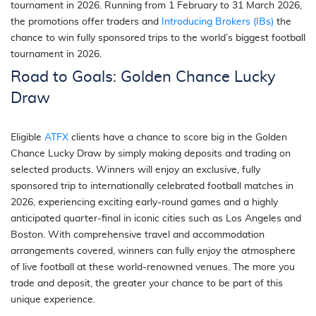
tournament in 2026. Running from 1 February to 31 March 2026,
the promotions offer traders and
Introducing Brokers (IBs)
the
chance to win fully sponsored trips to the world’s biggest football
tournament in 2026.
Road to Goals: Golden Chance Lucky
Draw
Eligible
ATFX
clients have a chance to score big in the Golden
Chance Lucky Draw by simply making deposits and trading on
selected products. Winners will enjoy an exclusive, fully
sponsored trip to internationally celebrated football matches in
2026, experiencing exciting early-round games and a highly
anticipated quarter-final in iconic cities such as Los Angeles and
Boston. With comprehensive travel and accommodation
arrangements covered, winners can fully enjoy the atmosphere
of live football at these world-renowned venues. The more you
trade and deposit, the greater your chance to be part of this
unique experience.