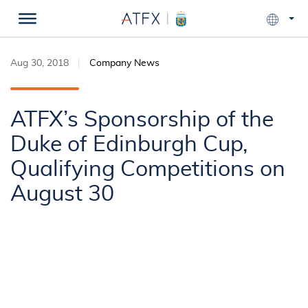
Aug 30, 2018
Company News
ATFX’s Sponsorship of the
Duke of Edinburgh Cup,
Qualifying Competitions on
August 30