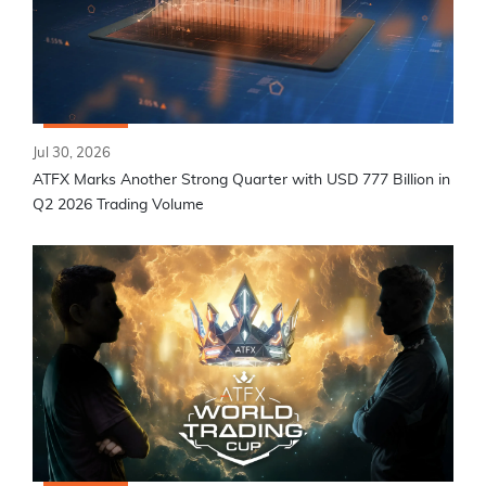
Jul 30, 2026
ATFX Marks Another Strong Quarter with USD 777 Billion in
Q2 2026 Trading Volume