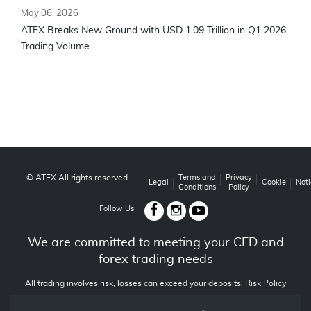
May 06, 2026
ATFX Breaks New Ground with USD 1.09 Trillion in Q1 2026
Trading Volume
© ATFX All rights reserved.
Terms and
Privacy
Legal
Cookie
Noti
Conditions
Policy
Follow Us
We are committed to meeting your CFD and
forex trading needs
All trading involves risk, losses can exceed your deposits.
Risk Policy