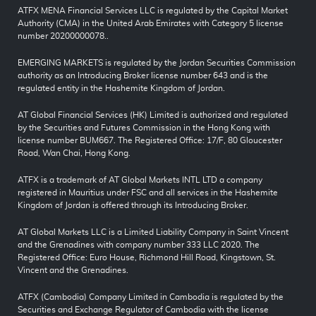
ATFX MENA Financial Services LLC is regulated by the Capital Market
Authority (CMA) in the United Arab Emirates with Category 5 license
number 20200000078..
EMERGING MARKETS is regulated by the Jordan Securities Commission
authority as an Introducing Broker license number 643 and is the
regulated entity in the Hashemite Kingdom of Jordan.
AT Global Financial Services (HK) Limited is authorized and regulated
by the Securities and Futures Commission in the Hong Kong with
license number BUM667. The Registered Office: 17/F, 80 Gloucester
Road, Wan Chai, Hong Kong.
ATFX is a trademark of AT Global Markets INTL LTD a company
registered in Mauritius under FSC and all services in the Hashemite
Kingdom of Jordan is offered through its Introducing Broker.
AT Global Markets LLC is a Limited Liability Company in Saint Vincent
and the Grenadines with company number 333 LLC 2020. The
Registered Office: Euro House, Richmond Hill Road, Kingstown, St.
Vincent and the Grenadines.
ATFX (Cambodia) Company Limited in Cambodia is regulated by the
Securities and Exchange Regulator of Cambodia with the license