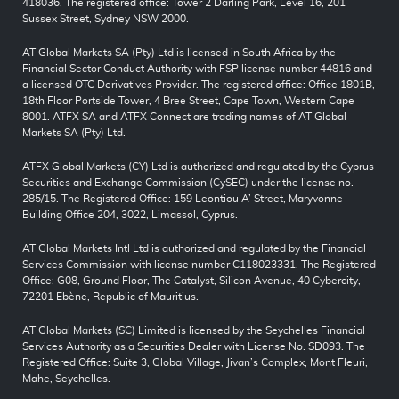
418036. The registered office: Tower 2 Darling Park, Level 16, 201
Sussex Street, Sydney NSW 2000.
AT Global Markets SA (Pty) Ltd is licensed in South Africa by the
Financial Sector Conduct Authority with FSP license number 44816 and
a licensed OTC Derivatives Provider. The registered office: Office 1801B,
18th Floor Portside Tower, 4 Bree Street, Cape Town, Western Cape
8001. ATFX SA and ATFX Connect are trading names of AT Global
Markets SA (Pty) Ltd.
ATFX Global Markets (CY) Ltd is authorized and regulated by the Cyprus
Securities and Exchange Commission (CySEC) under the license no.
285/15. The Registered Office: 159 Leontiou A’ Street, Maryvonne
Building Office 204, 3022, Limassol, Cyprus.
AT Global Markets Intl Ltd is authorized and regulated by the Financial
Services Commission with license number C118023331. The Registered
Office: G08, Ground Floor, The Catalyst, Silicon Avenue, 40 Cybercity,
72201 Ebène, Republic of Mauritius.
AT Global Markets (SC) Limited is licensed by the Seychelles Financial
Services Authority as a Securities Dealer with License No. SD093. The
Registered Office: Suite 3, Global Village, Jivan’s Complex, Mont Fleuri,
Mahe, Seychelles.