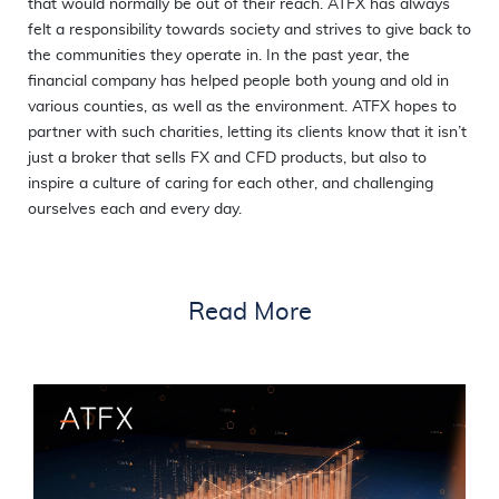
that would normally be out of their reach. ATFX has always
felt a responsibility towards society and strives to give back to
the communities they operate in. In the past year, the
financial company has helped people both young and old in
various counties, as well as the environment. ATFX hopes to
partner with such charities, letting its clients know that it isn’t
just a broker that sells FX and CFD products, but also to
inspire a culture of caring for each other, and challenging
ourselves each and every day.
Read More