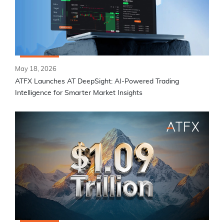
May 18, 2026
ATFX Launches AT DeepSight: AI-Powered Trading
Intelligence for Smarter Market Insights