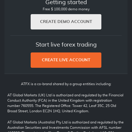
Getting started
Free $ 100,000 demo money
CREATE DEMO ACCOUNT
Start live forex trading
CREATE LIVE ACCOUNT
ATFX is a co-brand shared by a group entities including:
AT Global Markets (UK) Ltd is authorized and regulated by the Financial
Conduct Authority (FCA) in the United Kingdom with registration
number 760555. The Registered Office: Tower 42, Leaf 35C, 25 Old
Broad Street, London EC2N 1HQ, United Kingdom.
AT Global Markets (Australia) Pty Ltd is authorized and regulated by the
Australian Securities and Investments Commission with AFSL number