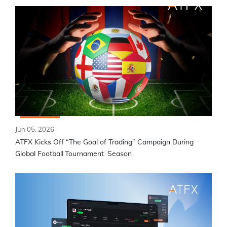
Jun 05, 2026
ATFX Kicks Off “The Goal of Trading” Campaign During
Global Football Tournament Season