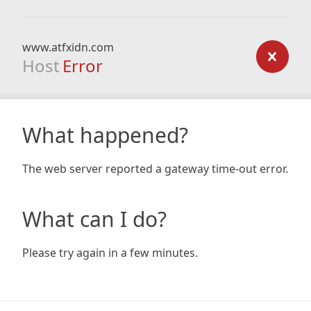
www.atfxidn.com
Host
Error
What happened?
The web server reported a gateway time-out error.
What can I do?
Please try again in a few minutes.